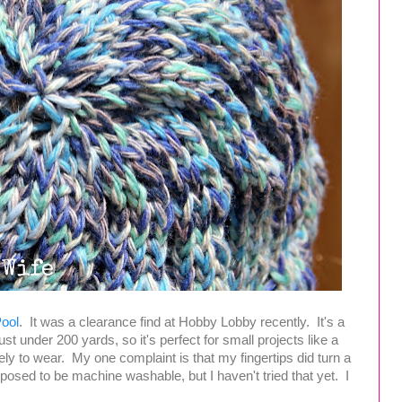
Pool
. It was a clearance find at Hobby Lobby recently. It's a
ust under 200 yards, so it's perfect for small projects like a
lovely to wear. My one complaint is that my fingertips did turn a
 supposed to be machine washable, but I haven't tried that yet. I