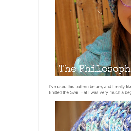
I've used this pattern before, and I really lik
knitted the Swirl Hat I was very much a beg