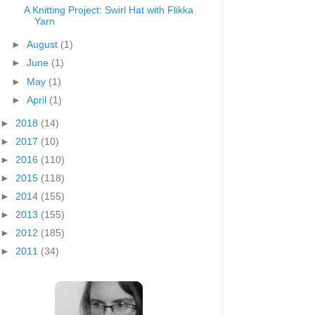
A Knitting Project: Swirl Hat with Flikka
Yarn
►
August
(1)
►
June
(1)
►
May
(1)
►
April
(1)
►
2018
(14)
►
2017
(10)
►
2016
(110)
►
2015
(118)
►
2014
(155)
►
2013
(155)
►
2012
(185)
►
2011
(34)