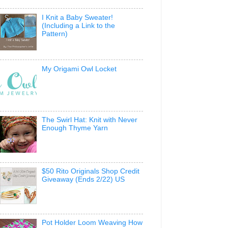
I Knit a Baby Sweater!
(Including a Link to the
Pattern)
My Origami Owl Locket
The Swirl Hat: Knit with Never
Enough Thyme Yarn
$50 Rito Originals Shop Credit
Giveaway (Ends 2/22) US
Pot Holder Loom Weaving How