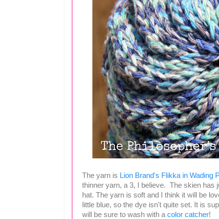
The yarn is
Lion Brand's Flikka in Wading 
thinner yarn, a 3, I believe. The skien has j
hat. The yarn is soft and I think it will be 
little blue, so the dye isn't quite set. It is
will be sure to wash with a
color catcher
!