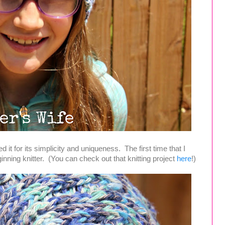
ed it for its simplicity and uniqueness. The first time that I
inning knitter. (You can check out that knitting project
here
!)