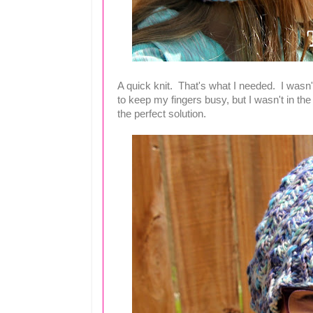
A quick knit. That's what I needed. I wasn't f
to keep my fingers busy, but I wasn't in 
the perfect solution.