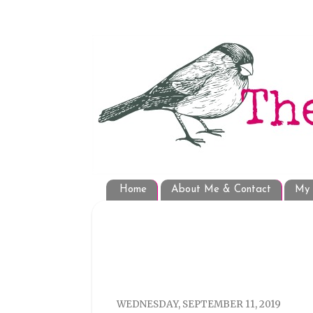
Home
About Me & Contact
My 
WEDNESDAY, SEPTEMBER 11, 2019