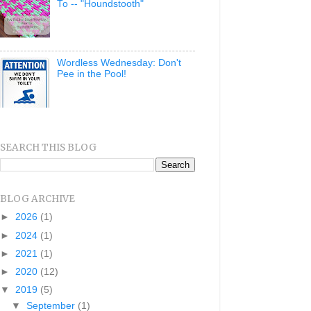
To -- "Houndstooth"
Wordless Wednesday: Don't
Pee in the Pool!
SEARCH THIS BLOG
BLOG ARCHIVE
►
2026
(1)
►
2024
(1)
►
2021
(1)
►
2020
(12)
▼
2019
(5)
▼
September
(1)