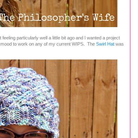
eeling particularly well a little bit ago and I wanted a project
the mood to work on any of my current WIPS. The
Swirl Hat
was