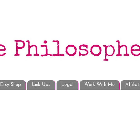
Etsy Shop
Link Ups
Legal
Work With Me
Affilia