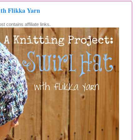
ith Flikka Yarn
st contains affiliate links.