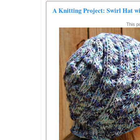
A Knitting Project: Swirl Hat w
This po