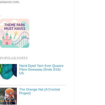
amazon.com.
.
POPULAR POSTS
Hand Dyed Yarn from Quaere
Fibre Giveaway (Ends 3/16)
US
The Orange Hat (A Crochet
Project)