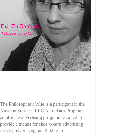
The Philosopher's Wife is a participant in the
Amazon Services LLC Associates Program,
an affiliate advertising program designed to
provide a means for sites to earn advertising
fees by advertising and linking to