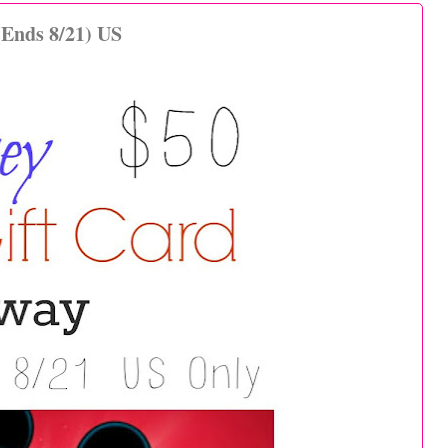
(Ends 8/21) US