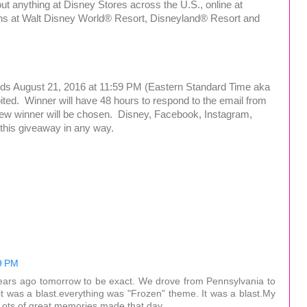
ut anything at Disney Stores across the U.S., online at
ons at Walt Disney World® Resort, Disneyland® Resort and
nds August 21, 2016 at 11:59 PM (Eastern Standard Time aka
ited. Winner will have 48 hours to respond to the email from
new winner will be chosen. Disney, Facebook, Instagram,
th this giveaway in any way.
9 PM
ars ago tomorrow to be exact. We drove from Pennsylvania to
it was a blast.everything was "Frozen" theme. It was a blast.My
.Lots of great memories made that day