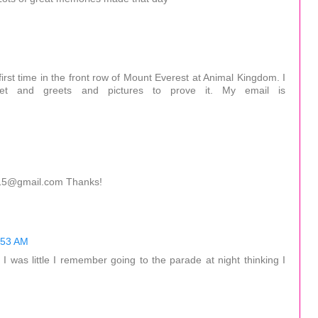
irst time in the front row of Mount Everest at Animal Kingdom. I
eet and greets and pictures to prove it. My email is
0515@gmail.com Thanks!
:53 AM
 was little I remember going to the parade at night thinking I