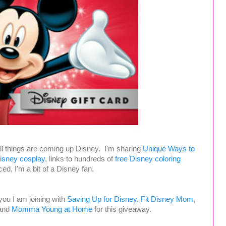
ll things are coming up Disney. I'm sharing
Unique Ways to
sney cosplay
, links to hundreds of
free Disney coloring
ed, I'm a bit of a Disney fan.
 you I am joining with
Saving Up for Disney
,
Fit Disney Mom
,
and
Momma Young at Home
for this giveaway.