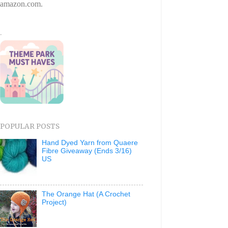
amazon.com.
.
POPULAR POSTS
Hand Dyed Yarn from Quaere
Fibre Giveaway (Ends 3/16)
US
The Orange Hat (A Crochet
Project)