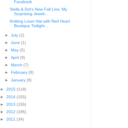
Facebook
Stella & Dot's New Fall Line: My
Surprising Jewelr...
Knitting Loom Hat with Red Heart
Boutique Twilight...
►
July
(2)
►
June
(1)
►
May
(5)
►
April
(9)
►
March
(7)
►
February
(8)
►
January
(8)
►
2015
(118)
►
2014
(155)
►
2013
(155)
►
2012
(185)
►
2011
(34)