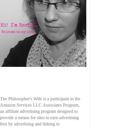
The Philosopher's Wife is a participant in the
Amazon Services LLC Associates Program,
an affiliate advertising program designed to
provide a means for sites to earn advertising
fees by advertising and linking to