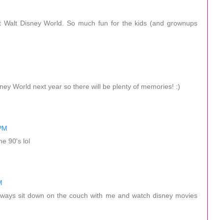
t Walt Disney World. So much fun for the kids (and grownups
ey World next year so there will be plenty of memories! :)
 PM
e 90's lol
M
ways sit down on the couch with me and watch disney movies