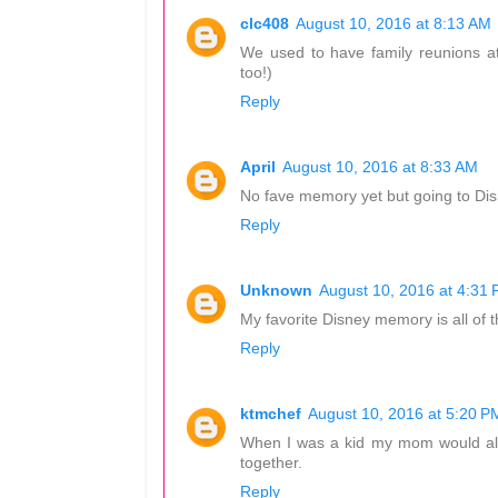
clc408
August 10, 2016 at 8:13 AM
We used to have family reunions a
too!)
Reply
April
August 10, 2016 at 8:33 AM
No fave memory yet but going to Disn
Reply
Unknown
August 10, 2016 at 4:31
My favorite Disney memory is all of th
Reply
ktmchef
August 10, 2016 at 5:20 P
When I was a kid my mom would al
together.
Reply