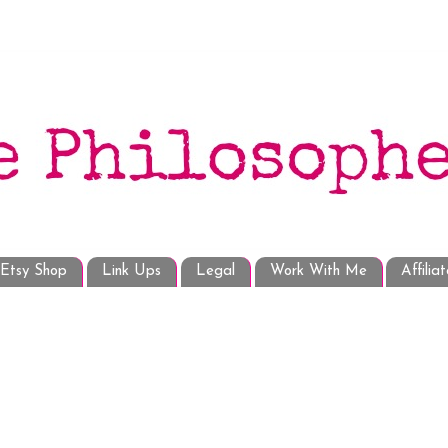
Etsy Shop
Link Ups
Legal
Work With Me
Affilia