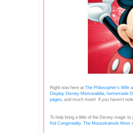
Right now here at
The Philosopher's Wife
a
Display Disney Memorabilia
,
homemade Di
pages
, and much more! If you haven't notic
To help bring a little of the Disney magic to
Kid Congeniality
,
The Mousekatools Mom