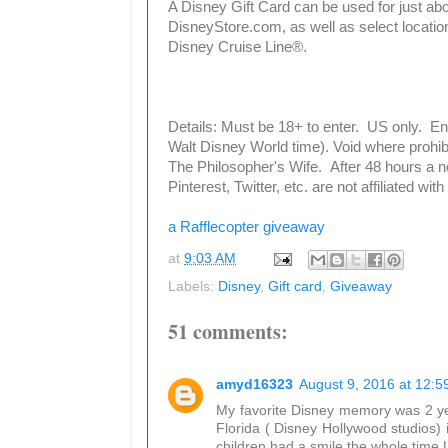
A Disney Gift Card can be used for just abo
DisneyStore.com, as well as select locati
Disney Cruise Line®.
Details: Must be 18+ to enter. US only. E
Walt Disney World time). Void where prohib
The Philosopher's Wife. After 48 hours a 
Pinterest, Twitter, etc. are not affiliated wi
a Rafflecopter giveaway
at
9:03 AM
Labels:
Disney
,
Gift card
,
Giveaway
51 comments:
amyd16323
August 9, 2016 at 12:5
My favorite Disney memory was 2 ye
Florida ( Disney Hollywood studios) 
children had a smile the whole time