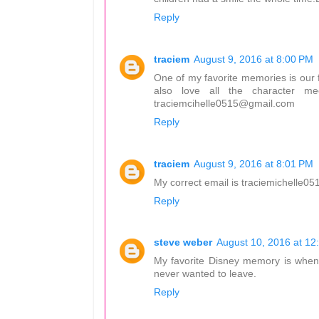
Reply
traciem
August 9, 2016 at 8:00 PM
One of my favorite memories is our f
also love all the character m
traciemcihelle0515@gmail.com
Reply
traciem
August 9, 2016 at 8:01 PM
My correct email is traciemichelle
Reply
steve weber
August 10, 2016 at 12
My favorite Disney memory is when I
never wanted to leave.
Reply