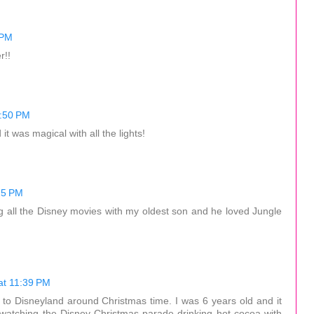
 PM
r!!
6:50 PM
t was magical with all the lights!
25 PM
ng all the Disney movies with my oldest son and he loved Jungle
at 11:39 PM
to Disneyland around Christmas time. I was 6 years old and it
 watching the Disney Christmas parade drinking hot cocoa with