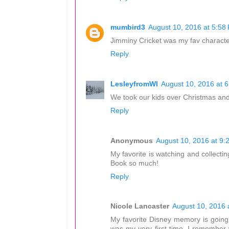
mumbird3
August 10, 2016 at 5:58
Jimminy Cricket was my fav characte
Reply
LesleyfromWI
August 10, 2016 at 
We took our kids over Christmas and i
Reply
Anonymous
August 10, 2016 at 9:
My favorite is watching and collecti
Book so much!
Reply
Nicole Lancaster
August 10, 2016 
My favorite Disney memory is going 
was my very first time. I remember