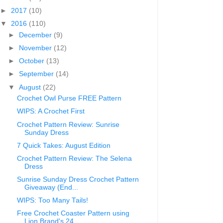
►
2017
(10)
▼
2016
(110)
►
December
(9)
►
November
(12)
►
October
(13)
►
September
(14)
▼
August
(22)
Crochet Owl Purse FREE Pattern
WIPS: A Crochet First
Crochet Pattern Review: Sunrise
Sunday Dress
7 Quick Takes: August Edition
Crochet Pattern Review: The Selena
Dress
Sunrise Sunday Dress Crochet Pattern
Giveaway (End...
WIPS: Too Many Tails!
Free Crochet Coaster Pattern using
Lion Brand's 24...