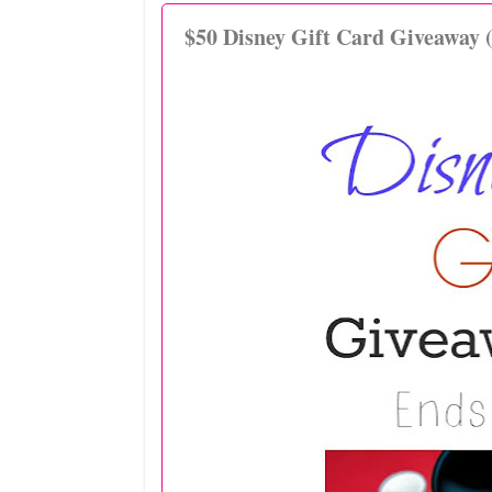
$50 Disney Gift Card Giveaway 