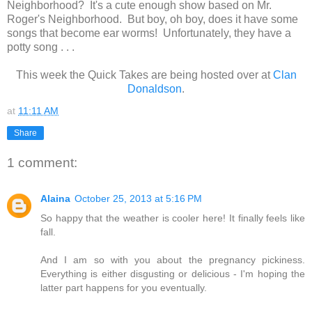
Neighborhood? It's a cute enough show based on Mr.
Roger's Neighborhood. But boy, oh boy, does it have some
songs that become ear worms! Unfortunately, they have a
potty song . . .
This week the Quick Takes are being hosted over at
Clan
Donaldson
.
at
11:11 AM
Share
1 comment:
Alaina
October 25, 2013 at 5:16 PM
So happy that the weather is cooler here! It finally feels like
fall.
And I am so with you about the pregnancy pickiness.
Everything is either disgusting or delicious - I'm hoping the
latter part happens for you eventually.