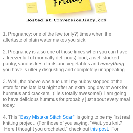
1. Pregnancy: one of the few (only?) times when the
aftertaste of plain water makes you sick.
2. Pregnancy is also one of those times when you can have
a freezer full of (normally delicious) food, a well stocked
pantry, various fresh fruits and vegetables and
everything
you have is utterly disgusting and completely unappealing.
3. Well, the above was true until my hubby stopped at the
store for me late last night after an extra long day at work for
hummus and crackers. (He's totally awesome!) I am going
to have delicious hummus for probably just about every meal
today.
4. This "
Easy Mistake Stitch Scarf
" is going to be my first real
knitting project. (For those of you saying, "Wait, you knit?
Here I thought you crocheted." check out
this post
. For