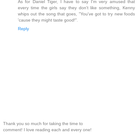
As for Daniel Tiger, I have to say I'm very amused that
every time the girls say they don't like something, Kenny
whips out the song that goes, "You've got to try new foods
'cause they might taste good!".
Reply
Thank you so much for taking the time to
comment! I love reading each and every one!