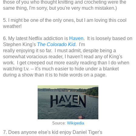
those of you who thought knitting and crocheting were the
same thing, I'm sorry, but you're very much mistaken.)
5. I might be one of the only ones, but I am loving this cool
weather!
6. My latest Netflix addiction is
Haven
. It is loosely based on
Stephen King's
The Colorado Kid
. I'm
really enjoying it so far. I must admit, despite being a
somewhat voracious reader, I haven't read any of King's
work. I get creeped out more easily reading than I do when
watching t.v. -- it's much easier to hide under a blanket
during a show than it is to hide words on a page.
Source:
Wikipedia
7. Does anyone else's kid enjoy Daniel Tiger's