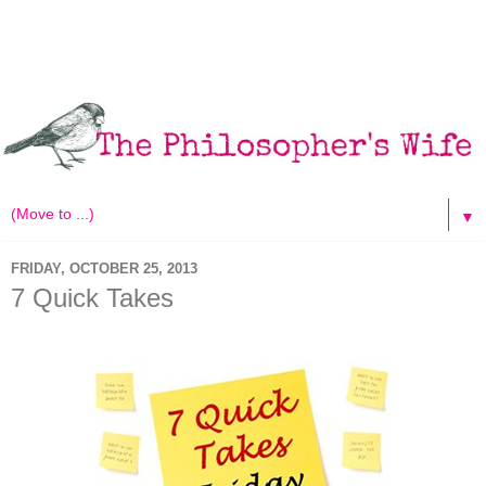
▼
FRIDAY, OCTOBER 25, 2013
7 Quick Takes