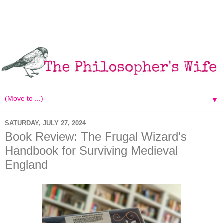
▼
SATURDAY, JULY 27, 2024
Book Review: The Frugal Wizard's
Handbook for Surviving Medieval
England