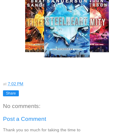
at
7:02 PM
Share
No comments:
Post a Comment
Thank you so much for taking the time to