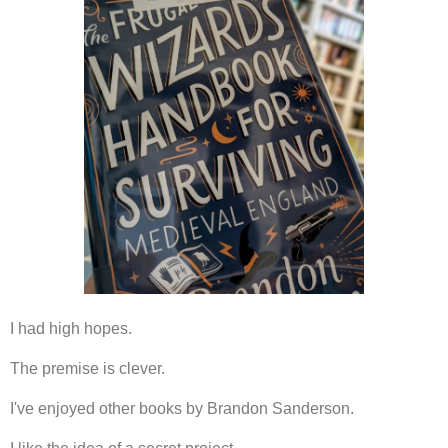
I had high hopes.
The premise is clever.
I've enjoyed other books by Brandon Sanderson.