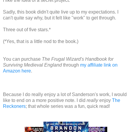
I like the idea of a secret project.
Sadly, this book didn't quite live up to my expectations. I
can't quite say why, but it felt like "work" to get through.
Three out of five stars.*
(*Yes, that is a little nod to the book.)
You can purchase
The Frugal Wizard's Handbook for
Surviving Medieval England
through
my affiliate link on
Amazon here
.
Because I do really enjoy a lot of Sanderson's work, I would
like to end on a more positive note. I did
really
enjoy
The
Reckoners
; that whole series was a fun, quick read!