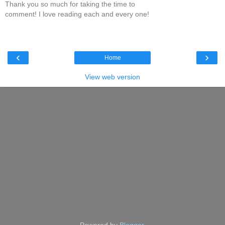
Thank you so much for taking the time to
comment! I love reading each and every one!
‹
›
Home
View web version