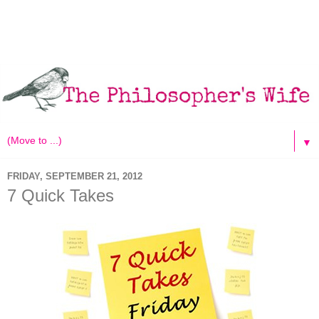
▼
FRIDAY, SEPTEMBER 21, 2012
7 Quick Takes