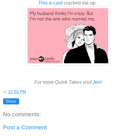
This e-card
cracked me up.
For more Quick Takes visit
Jen
!
at
12:55 PM
Share
No comments:
Post a Comment