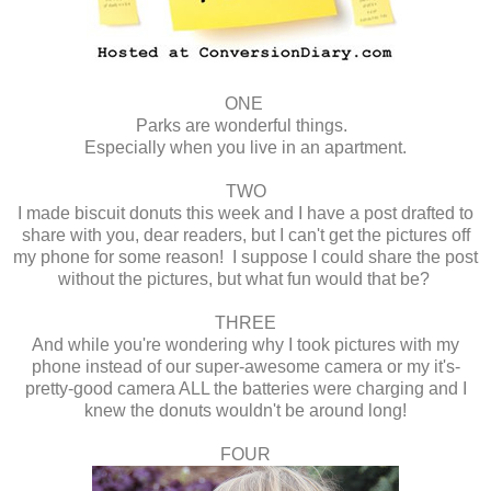
ONE
Parks are wonderful things.
Especially when you live in an apartment.
TWO
I made biscuit donuts this week and I have a post drafted to
share with you, dear readers, but I can't get the pictures off
my phone for some reason! I suppose I could share the post
without the pictures, but what fun would that be?
THREE
And while you're wondering why I took pictures with my
phone instead of our super-awesome camera or my it's-
pretty-good camera ALL the batteries were charging and I
knew the donuts wouldn't be around long!
FOUR