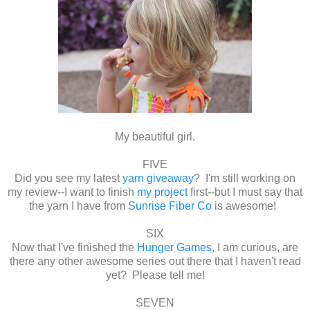
My beautiful girl.
FIVE
Did you see my latest
yarn giveaway
? I'm still working on
my review--I want to finish
my project
first--but I must say that
the yarn I have from
Sunrise Fiber Co
is awesome!
SIX
Now that I've finished the
Hunger Games
, I am curious, are
there any other awesome series out there that I haven't read
yet? Please tell me!
SEVEN