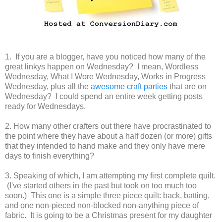
1. If you are a blogger, have you noticed how many of the
great linkys happen on Wednesday? I mean, Wordless
Wednesday, What I Wore Wednesday, Works in Progress
Wednesday, plus all the
awesome craft parties
that are on
Wednesday? I could spend an entire week getting posts
ready for Wednesdays.
2. How many other crafters out there have procrastinated to
the point where they have about a half dozen (or more) gifts
that they intended to hand make and they only have mere
days to finish everything?
3. Speaking of which, I am attempting my first complete quilt.
(I've started others in the past but took on too much too
soon.) This one is a simple three piece quilt: back, batting,
and one non-pieced non-blocked non-anything piece of
fabric. It is going to be a Christmas present for my daughter