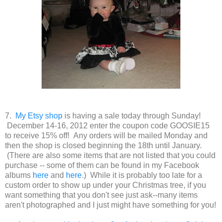
7.
My Etsy shop
is having a sale today through Sunday!
December 14-16, 2012 enter the coupon code GOOSIE15
to receive 15% off! Any orders will be mailed Monday and
then the shop is closed beginning the 18th until January.
(There are also some items that are not listed that you could
purchase -- some of them can be found in my Facebook
albums
here
and
here
.) While it is probably too late for a
custom order to show up under your Christmas tree, if you
want something that you don't see just ask--many items
aren't photographed and I just might have something for you!