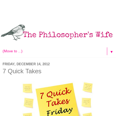
▼
FRIDAY, DECEMBER 14, 2012
7 Quick Takes