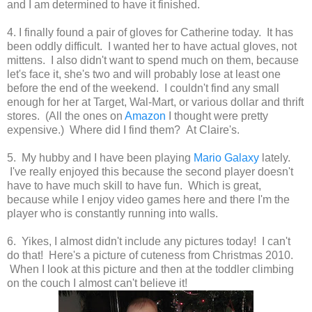
and I am determined to have it finished.
4. I finally found a pair of gloves for Catherine today. It has
been oddly difficult. I wanted her to have actual gloves, not
mittens. I also didn't want to spend much on them, because
let's face it, she's two and will probably lose at least one
before the end of the weekend. I couldn't find any small
enough for her at Target, Wal-Mart, or various dollar and thrift
stores. (All the ones on
Amazon
I thought were pretty
expensive.) Where did I find them? At Claire's.
5. My hubby and I have been playing
Mario Galaxy
lately.
I've really enjoyed this because the second player doesn't
have to have much skill to have fun. Which is great,
because while I enjoy video games here and there I'm the
player who is constantly running into walls.
6. Yikes, I almost didn't include any pictures today! I can't
do that! Here's a picture of cuteness from Christmas 2010.
When I look at this picture and then at the toddler climbing
on the couch I almost can't believe it!