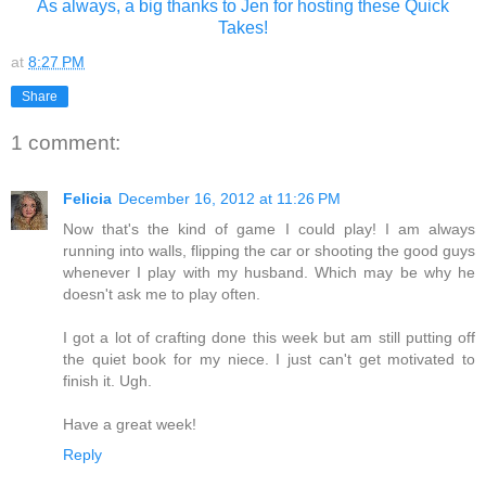
As always, a big thanks to Jen for hosting these Quick
Takes!
at
8:27 PM
Share
1 comment:
Felicia
December 16, 2012 at 11:26 PM
Now that's the kind of game I could play! I am always
running into walls, flipping the car or shooting the good guys
whenever I play with my husband. Which may be why he
doesn't ask me to play often.
I got a lot of crafting done this week but am still putting off
the quiet book for my niece. I just can't get motivated to
finish it. Ugh.
Have a great week!
Reply