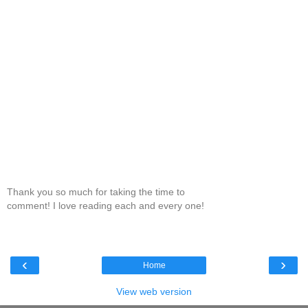
Thank you so much for taking the time to
comment! I love reading each and every one!
‹
›
Home
View web version