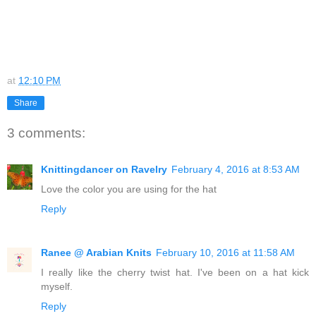
at
12:10 PM
Share
3 comments:
Knittingdancer on Ravelry
February 4, 2016 at 8:53 AM
Love the color you are using for the hat
Reply
Ranee @ Arabian Knits
February 10, 2016 at 11:58 AM
I really like the cherry twist hat. I've been on a hat kick
myself.
Reply