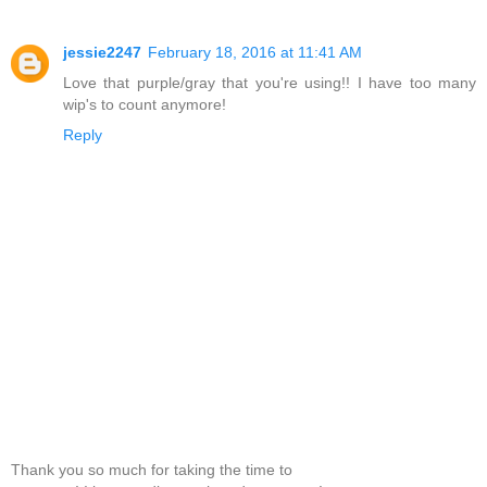
jessie2247
February 18, 2016 at 11:41 AM
Love that purple/gray that you're using!! I have too many
wip's to count anymore!
Reply
Thank you so much for taking the time to