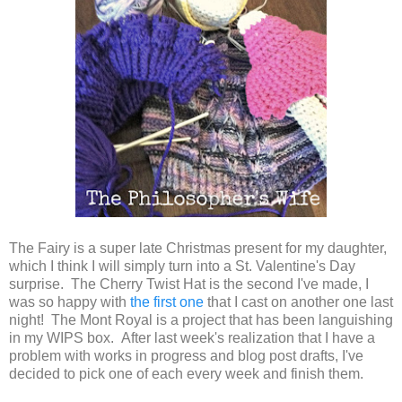
The Fairy is a super late Christmas present for my daughter,
which I think I will simply turn into a St. Valentine's Day
surprise. The Cherry Twist Hat is the second I've made, I
was so happy with
the first one
that I cast on another one last
night! The Mont Royal is a project that has been languishing
in my WIPS box. After last week's realization that I have a
problem with works in progress and blog post drafts, I've
decided to pick one of each every week and finish them.