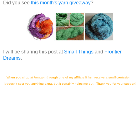
Did you see
this month's yarn giveaway
?
I will be sharing this post at
Small Things
and
Frontier
Dreams
.
When you shop at Amazon through one of my affiliate links I receive a small comission.
It doesn't cost you anything extra, but it certainly helps me out. Thank you for your support!