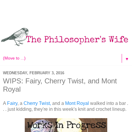
▼
WEDNESDAY, FEBRUARY 3, 2016
WIPS: Fairy, Cherry Twist, and Mont
Royal
A
Fairy
, a
Cherry Twist,
and a
Mont Royal
walked into a bar .
. . just kidding, they're in this week's knit and crochet lineup.