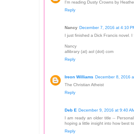
I'm reading Dusty Crowns by Heathe
Reply
Nancy
December 7, 2016 at 4:10 P
I just finished a Dick Francis novel. I f
Nancy
allibrary (at) aol (dot) com
Reply
Ireon Williams
December 8, 2016 a
The Christian Atheist
Reply
Deb E
December 9, 2016 at 9:40 A
I am ready an older title -- Persona
hoping a little insight into how best t
Reply