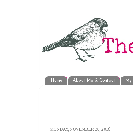
Home
About Me & Contact
My 
MONDAY, NOVEMBER 28, 2016