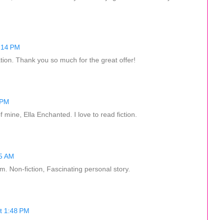
:14 PM
ation. Thank you so much for the great offer!
 PM
 mine, Ella Enchanted. I love to read fiction.
45 AM
m. Non-fiction, Fascinating personal story.
t 1:48 PM