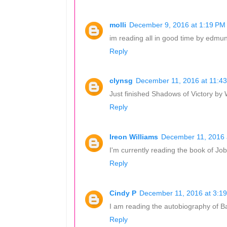
molli
December 9, 2016 at 1:19 PM
im reading all in good time by edmun
Reply
clynsg
December 11, 2016 at 11:4
Just finished Shadows of Victory by
Reply
Ireon Williams
December 11, 2016 
I'm currently reading the book of Job.
Reply
Cindy P
December 11, 2016 at 3:1
I am reading the autobiography of B
Reply