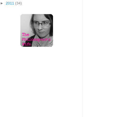
►
2011
(34)