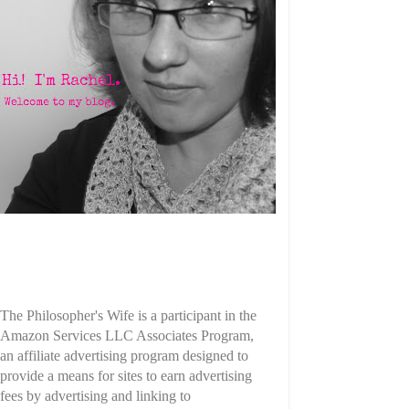
The Philosopher's Wife is a participant in the
Amazon Services LLC Associates Program,
an affiliate advertising program designed to
provide a means for sites to earn advertising
fees by advertising and linking to