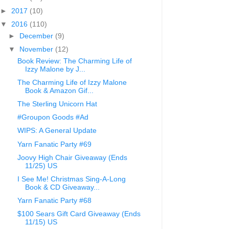
►
2017
(10)
▼
2016
(110)
►
December
(9)
▼
November
(12)
Book Review: The Charming Life of
Izzy Malone by J...
The Charming Life of Izzy Malone
Book & Amazon Gif...
The Sterling Unicorn Hat
#Groupon Goods #Ad
WIPS: A General Update
Yarn Fanatic Party #69
Joovy High Chair Giveaway (Ends
11/25) US
I See Me! Christmas Sing-A-Long
Book & CD Giveaway...
Yarn Fanatic Party #68
$100 Sears Gift Card Giveaway (Ends
11/15) US