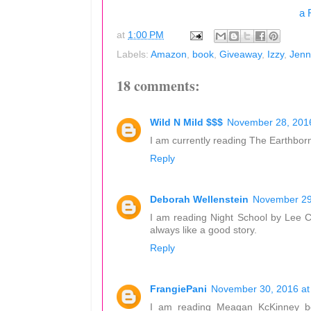
a 
at
1:00 PM
Labels:
Amazon
,
book
,
Giveaway
,
Izzy
,
Jenn
18 comments:
Wild N Mild $$$
November 28, 2016
I am currently reading The Earthborn
Reply
Deborah Wellenstein
November 29
I am reading Night School by Lee Chi
always like a good story.
Reply
FrangiePani
November 30, 2016 at
I am reading Meagan KcKinney bo