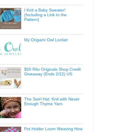
I Knit a Baby Sweater!
(Including a Link to the
Pattern)
My Origami Owl Locket
$50 Rito Originals Shop Credit
Giveaway (Ends 2/22) US
The Swirl Hat: Knit with Never
Enough Thyme Yarn
Pot Holder Loom Weaving How