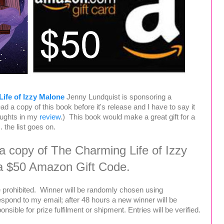
ife of Izzy Malone
Jenny Lundquist is sponsoring a
d a copy of this book before it's release and I have to say it
oughts in my
review
.) This book would make a great gift for a
 . the list goes on.
 a copy of The Charming Life of Izzy
a $50 Amazon Gift Code.
 prohibited. Winner will be randomly chosen using
espond to my email; after 48 hours a new winner will be
sible for prize fulfilment or shipment. Entries will be verified.