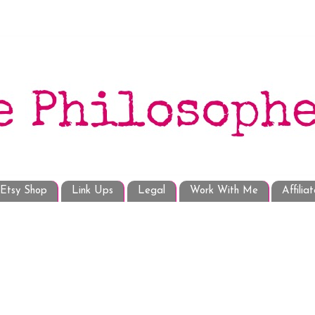
Etsy Shop
Link Ups
Legal
Work With Me
Affilia