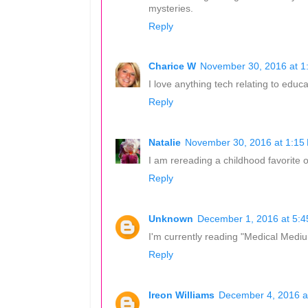
mysteries.
Reply
Charice W
November 30, 2016 at 1
I love anything tech relating to educ
Reply
Natalie
November 30, 2016 at 1:15
I am rereading a childhood favorite of
Reply
Unknown
December 1, 2016 at 5:
I'm currently reading "Medical Mediu
Reply
Ireon Williams
December 4, 2016 a