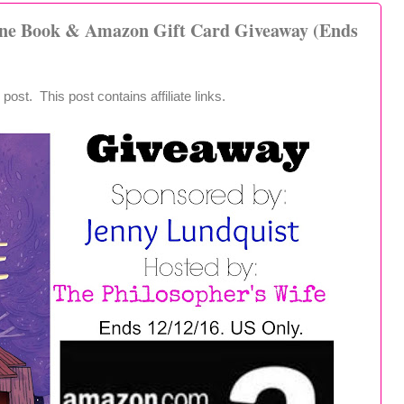
one Book & Amazon Gift Card Giveaway (Ends
post. This post contains affiliate links.