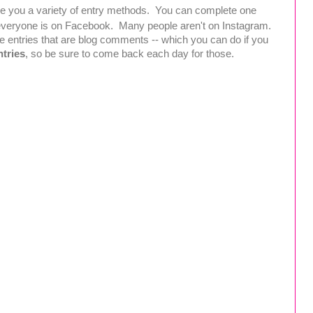
ive you a variety of entry methods. You can complete one
t everyone is on Facebook. Many people aren't on Instagram.
e entries that are blog comments -- which you can do if you
ntries
, so be sure to come back each day for those.