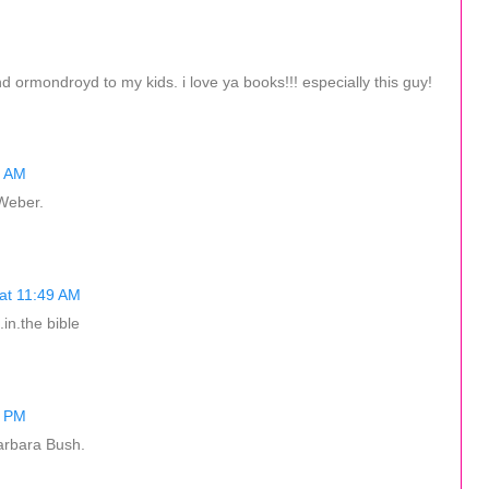
d ormondroyd to my kids. i love ya books!!! especially this guy!
3 AM
 Weber.
at 11:49 AM
in.the bible
9 PM
arbara Bush.