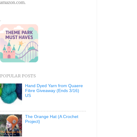
amazon.com.
.
POPULAR POSTS
Hand Dyed Yarn from Quaere
Fibre Giveaway (Ends 3/16)
US
The Orange Hat (A Crochet
Project)