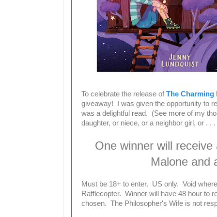
To celebrate the release of
The Charming L
giveaway! I was given the opportunity to rea
was a delightful read. (See more of my th
daughter, or niece, or a neighbor girl, or . . .
One winner will receive
Malone and 
Must be 18+ to enter. US only. Void where
Rafflecopter. Winner will have 48 hour to r
chosen. The Philosopher's Wife is not respon