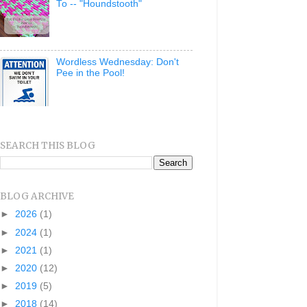
To -- "Houndstooth"
Wordless Wednesday: Don't
Pee in the Pool!
SEARCH THIS BLOG
BLOG ARCHIVE
►
2026
(1)
►
2024
(1)
►
2021
(1)
►
2020
(12)
►
2019
(5)
►
2018
(14)