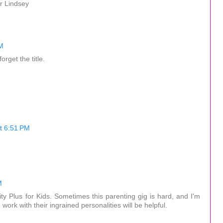
r Lindsey
M
orget the title.
t 6:51 PM
M
lity Plus for Kids. Sometimes this parenting gig is hard, and I'm
o work with their ingrained personalities will be helpful.