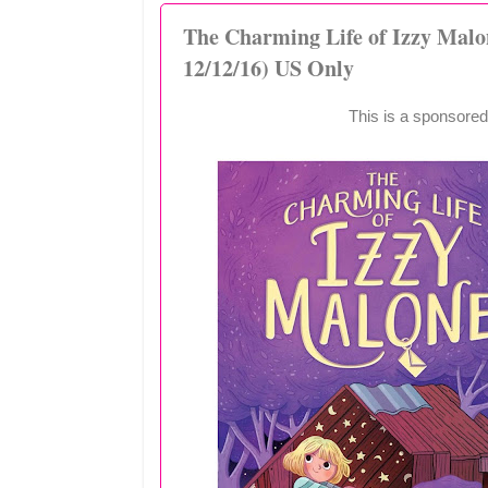
The Charming Life of Izzy Mal
12/12/16) US Only
This is a sponsored 