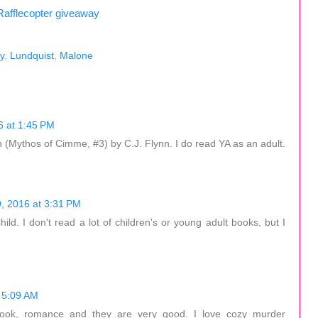
Rafflecopter giveaway
y
,
Lundquist
,
Malone
 at 1:45 PM
 (Mythos of Cimme, #3) by C.J. Flynn. I do read YA as an adult.
, 2016 at 3:31 PM
ld. I don't read a lot of children's or young adult books, but I
 5:09 AM
ok, romance and they are very good. I love cozy murder