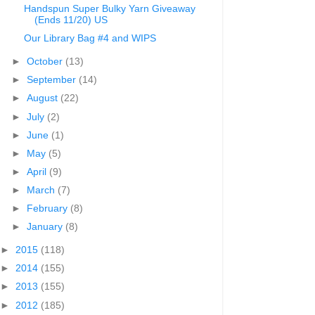
Handspun Super Bulky Yarn Giveaway
(Ends 11/20) US
Our Library Bag #4 and WIPS
►
October
(13)
►
September
(14)
►
August
(22)
►
July
(2)
►
June
(1)
►
May
(5)
►
April
(9)
►
March
(7)
►
February
(8)
►
January
(8)
►
2015
(118)
►
2014
(155)
►
2013
(155)
►
2012
(185)