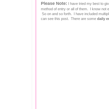
Please Note:
I have tried my best to g
method of entry or all of them. I know no
So on and so forth. I have included multipl
can see this post. There are some
daily e