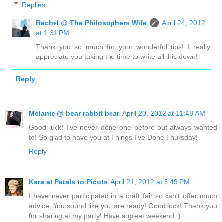
Replies
Rachel @ The Philosophers Wife
April 24, 2012
at 1:31 PM
Thank you so much for your wonderful tips! I really
appreciate you taking the time to write all this down!
Reply
Melanie @ bear rabbit bear
April 20, 2012 at 11:48 AM
Good luck! I've never done one before but always wanted
to! So glad to have you at Things I've Done Thursday!
Reply
Kara at Petals to Picots
April 21, 2012 at 5:49 PM
I have never participated in a craft fair so can't offer much
advice. You sound like you are ready! Good luck! Thank you
for sharing at my party! Have a great weekend :)