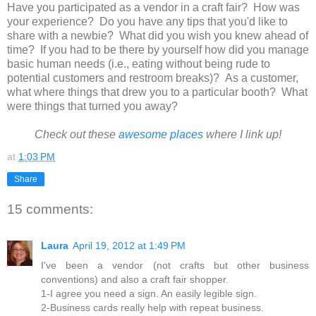
Have you participated as a vendor in a craft fair? How was
your experience? Do you have any tips that you'd like to
share with a newbie? What did you wish you knew ahead of
time? If you had to be there by yourself how did you manage
basic human needs (i.e., eating without being rude to
potential customers and restroom breaks)? As a customer,
what where things that drew you to a particular booth? What
were things that turned you away?
Check out these
awesome places
where I link up!
at
1:03 PM
Share
15 comments:
Laura
April 19, 2012 at 1:49 PM
I've been a vendor (not crafts but other business
conventions) and also a craft fair shopper.
1-I agree you need a sign. An easily legible sign.
2-Business cards really help with repeat business.