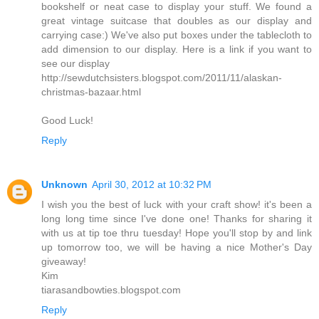
bookshelf or neat case to display your stuff. We found a
great vintage suitcase that doubles as our display and
carrying case:) We've also put boxes under the tablecloth to
add dimension to our display. Here is a link if you want to
see our display
http://sewdutchsisters.blogspot.com/2011/11/alaskan-
christmas-bazaar.html
Good Luck!
Reply
Unknown
April 30, 2012 at 10:32 PM
I wish you the best of luck with your craft show! it's been a
long long time since I've done one! Thanks for sharing it
with us at tip toe thru tuesday! Hope you'll stop by and link
up tomorrow too, we will be having a nice Mother's Day
giveaway!
Kim
tiarasandbowties.blogspot.com
Reply