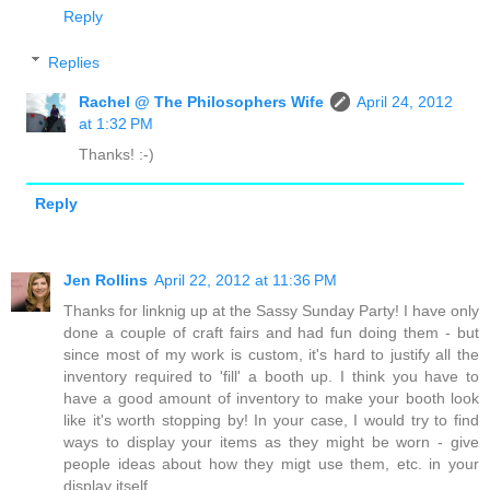
Reply
Replies
Rachel @ The Philosophers Wife
April 24, 2012
at 1:32 PM
Thanks! :-)
Reply
Jen Rollins
April 22, 2012 at 11:36 PM
Thanks for linknig up at the Sassy Sunday Party! I have only
done a couple of craft fairs and had fun doing them - but
since most of my work is custom, it's hard to justify all the
inventory required to 'fill' a booth up. I think you have to
have a good amount of inventory to make your booth look
like it's worth stopping by! In your case, I would try to find
ways to display your items as they might be worn - give
people ideas about how they migt use them, etc. in your
display itself.