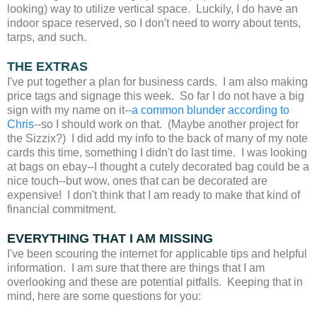
looking) way to utilize vertical space. Luckily, I do have an
indoor space reserved, so I don't need to worry about tents,
tarps, and such.
THE EXTRAS
I've put together a plan for business cards. I am also making
price tags and signage this week. So far I do not have a big
sign with my name on it--
a common blunder according to
Chris
--so I should work on that. (Maybe another project for
the Sizzix?) I did add my info to the back of many of my note
cards this time, something I didn't do last time. I was looking
at bags on ebay--I thought a cutely decorated bag could be a
nice touch--but wow, ones that can be decorated are
expensive! I don't think that I am ready to make that kind of
financial commitment.
EVERYTHING THAT I AM MISSING
I've been scouring the internet for applicable tips and helpful
information. I am sure that there are things that I am
overlooking and these are potential pitfalls. Keeping that in
mind, here are some questions for you: