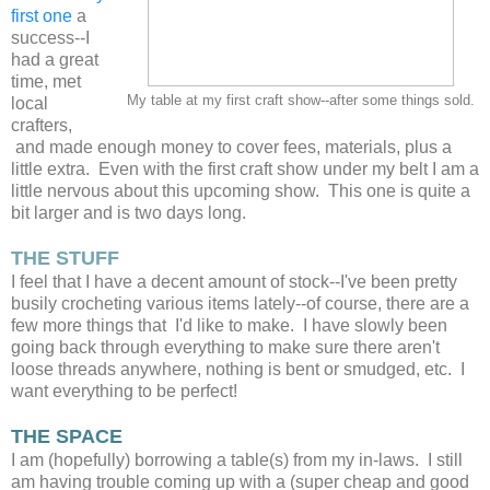
first one
a
success--I
had a great
time, met
My table at my first craft show--after some things sold.
local
crafters,
and made enough money to cover fees, materials, plus a
little extra. Even with the first craft show under my belt I am a
little nervous about this upcoming show. This one is quite a
bit larger and is two days long.
THE STUFF
I feel that I have a decent amount of stock--I've been pretty
busily crocheting various items lately--of course, there are a
few more things that I'd like to make. I have slowly been
going back through everything to make sure there aren't
loose threads anywhere, nothing is bent or smudged, etc. I
want everything to be perfect!
THE SPACE
I am (hopefully) borrowing a table(s) from my in-laws. I still
am having trouble coming up with a (super cheap and good