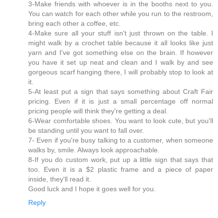
3-Make friends with whoever is in the booths next to you.
You can watch for each other while you run to the restroom,
bring each other a coffee, etc.
4-Make sure all your stuff isn't just thrown on the table. I
might walk by a crochet table because it all looks like just
yarn and I've got something else on the brain. If however
you have it set up neat and clean and I walk by and see
gorgeous scarf hanging there, I will probably stop to look at
it.
5-At least put a sign that says something about Craft Fair
pricing. Even if it is just a small percentage off normal
pricing people will think they're getting a deal.
6-Wear comfortable shoes. You want to look cute, but you'll
be standing until you want to fall over.
7- Even if you're busy talking to a customer, when someone
walks by, smile. Always look approachable.
8-If you do custom work, put up a little sign that says that
too. Even it is a $2 plastic frame and a piece of paper
inside, they'll read it.
Good luck and I hope it goes well for you.
Reply