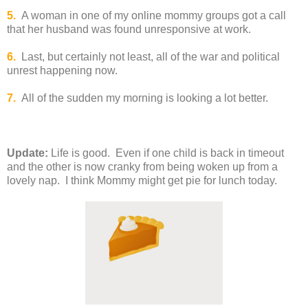
5.
A woman in one of my online mommy groups got a call
that her husband was found unresponsive at work.
6.
Last, but certainly not least, all of the war and political
unrest happening now.
7.
All of the sudden my morning is looking a lot better.
Update:
Life is good.
Even if one child is back in timeout
and the other is now cranky from being woken up from a
lovely nap. I think Mommy might get pie for lunch today.