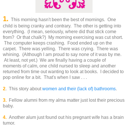
1.
This morning hasn't been the best of mornings. One
child is being cranky and contrary. The other is getting into
everything. (I mean, seriously, where did that stick come
from? Or that chalk?) My morning exercising was cut short.
The computer keeps crashing. Food ended up on the
carpet. There was yelling. There was crying. There was
whining. (Although I am proud to say none of it was by me.
At least, not yet.) We are finally having a couple of
moments of calm, one child nursed to sleep and another
returned from time out wanting to look at books. I decided to
pop online for a bit. That's when I saw . . .
2
. This story about
women and their (lack of) bathrooms
.
3.
Fellow alumni from my alma matter just lost their precious
baby.
4.
Another alum just found out his pregnant wife has a brain
tumor.