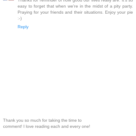
Thanks for reminder of how good our lives really are. It's so
easy to forget that when we're in the midst of a pity party.
Praying for your friends and their situations. Enjoy your pie
:-)
Reply
Thank you so much for taking the time to
comment! I love reading each and every one!