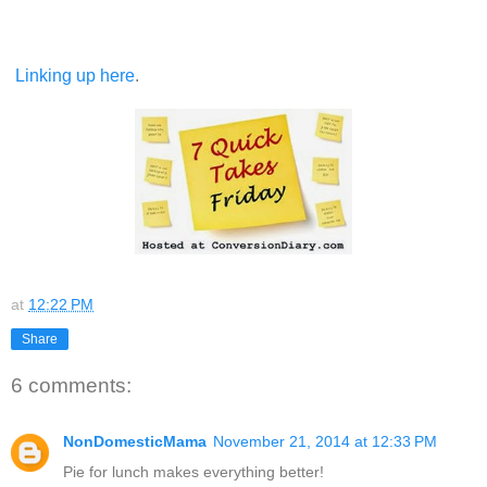
Linking up here
.
at
12:22 PM
Share
6 comments:
NonDomesticMama
November 21, 2014 at 12:33 PM
Pie for lunch makes everything better!