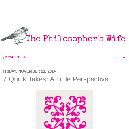
▼
FRIDAY, NOVEMBER 21, 2014
7 Quick Takes: A Little Perspective