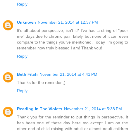
Reply
Unknown
November 21, 2014 at 12:37 PM
It's all about perspective, isn't it? I've had a string of "poor
me" days due to chronic pain lately, but none of it can even
compare to the things you've mentioned. Today I'm going to
remember how truly blessed I am! Thank you!
Reply
Beth Fitch
November 21, 2014 at 4:41 PM
Thanks for the reminder ;)
Reply
Reading In The Violets
November 21, 2014 at 5:38 PM
Thank you for the reminder to put things in perspective. It
has been one of those day here too except I am on the
other end of child raising with adult or almost adult children