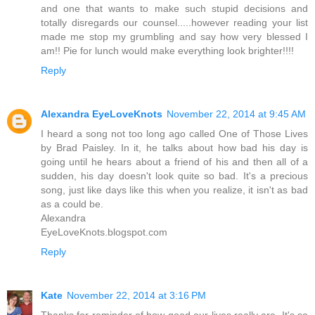
and one that wants to make such stupid decisions and
totally disregards our counsel.....however reading your list
made me stop my grumbling and say how very blessed I
am!! Pie for lunch would make everything look brighter!!!!
Reply
Alexandra EyeLoveKnots
November 22, 2014 at 9:45 AM
I heard a song not too long ago called One of Those Lives
by Brad Paisley. In it, he talks about how bad his day is
going until he hears about a friend of his and then all of a
sudden, his day doesn't look quite so bad. It's a precious
song, just like days like this when you realize, it isn't as bad
as a could be.
Alexandra
EyeLoveKnots.blogspot.com
Reply
Kate
November 22, 2014 at 3:16 PM