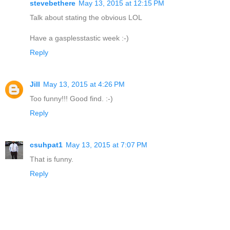
stevebethere
May 13, 2015 at 12:15 PM
Talk about stating the obvious LOL
Have a gasplesstastic week :-)
Reply
Jill
May 13, 2015 at 4:26 PM
Too funny!!! Good find. :-)
Reply
csuhpat1
May 13, 2015 at 7:07 PM
That is funny.
Reply