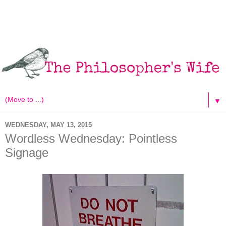
▼
WEDNESDAY, MAY 13, 2015
Wordless Wednesday: Pointless
Signage