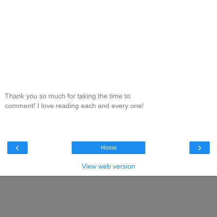
Thank you so much for taking the time to
comment! I love reading each and every one!
‹
›
Home
View web version