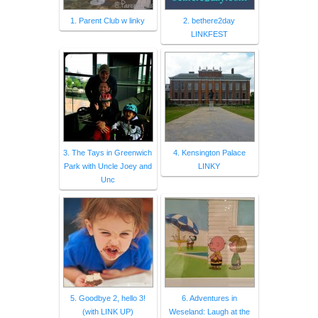
1. Parent Club w linky
2. bethere2day
LINKFEST
3. The Tays in Greenwich
4. Kensington Palace
Park with Uncle Joey and
LINKY
Unc
5. Goodbye 2, hello 3!
6. Adventures in
(with LINK UP)
Weseland: Laugh at the