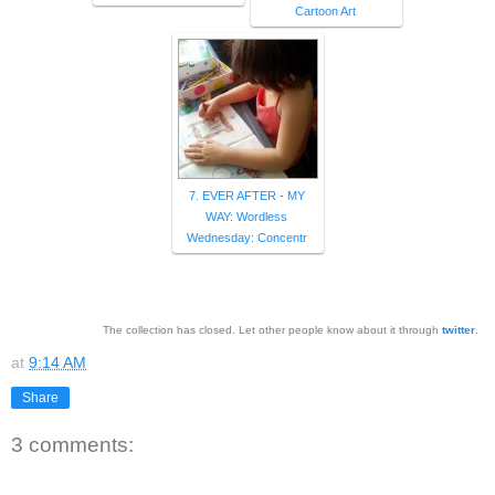
Cartoon Art
7. EVER AFTER - MY
WAY: Wordless
Wednesday: Concentr
The collection has closed. Let other people know about it through
twitter
.
at
9:14 AM
Share
3 comments: