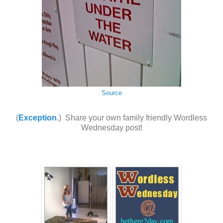
Source
(
Exception
.) Share your own family friendly Wordless
Wednesday post!