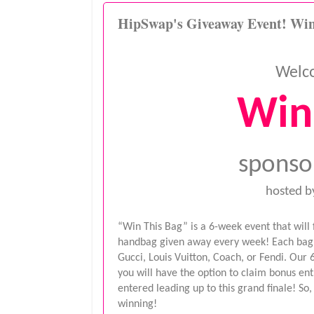
HipSwap's Giveaway Event! Win
Welc
Win
sponso
hosted b
“Win This Bag” is a 6-week event that will
handbag given away every week! Each bag w
Gucci, Louis Vuitton, Coach, or Fendi. Our 
you will have the option to claim bonus ent
entered leading up to this grand finale! So
winning!