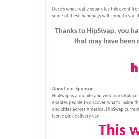
Here’s what really separates this event f
some of these handbags will come to you dir
Thanks to HipSwap, you hav
that may have been o
About our Sponsor:
HipSwap is a mobile and web marketplace tha
enables people to discover what's inside t
and cities across America. HipSwap currentl
iconic pink delivery van.
This w