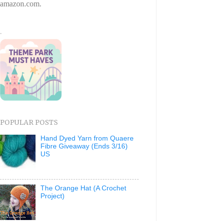
amazon.com.
.
POPULAR POSTS
Hand Dyed Yarn from Quaere
Fibre Giveaway (Ends 3/16)
US
The Orange Hat (A Crochet
Project)