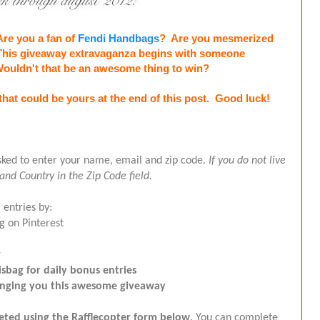
re you a fan of 
Fendi Handbags
?  Are you 
mesmerized
This giveaway extravaganza begins with someone 
Wouldn't that be an awesome thing to win?
that could be yours at the end of this post.  Good luck!
asked to enter your name, email and zip code. 
If you do not live 
 and Country in the Zip Code field.
 entries by:
g on Pinterest
r
sbag for daily bonus entries
ringing you this awesome giveaway
leted using the Rafflecopter form below
. You can complete 