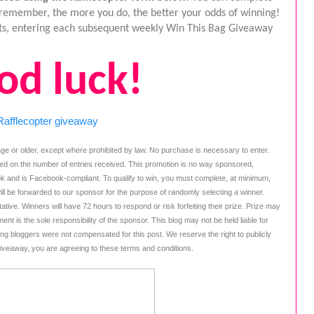
t remember, the more you do, the better your odds of winning! 
osts, entering each subsequent weekly Win This Bag Giveaway 
od luck!
Rafflecopter giveaway
ge or older, except where prohibited by law. No purchase is necessary to enter. 
ed on the number of entries received. This promotion is no way sponsored, 
k and is Facebook-compliant. To qualify to win, you must complete, at minimum, 
ill be forwarded to our sponsor for the purpose of randomly selecting a winner. 
tive. Winners will have 72 hours to respond or risk forfeiting their prize. Prize may 
ent is the sole responsibility of the sponsor. This blog may not be held liable for 
ing bloggers were not compensated for this post. We reserve the right to publicly 
giveaway, you are agreeing to these terms and conditions.