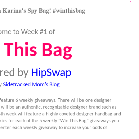
 Karina's Spy Bag! #winthisbag
ome to Week #1 of
 This Bag
red by
HipSwap
y
Sidetracked Mom’s Blog
 feature 6 weekly giveaways. There will be one designer 
ill be an authentic, recognizable designer brand such as 
6th week will feature a highly coveted designer handbag and 
ries for each of the 5 weekly "Win This Bag" giveaways you 
, enter each weekly giveaway to increase your odds of 