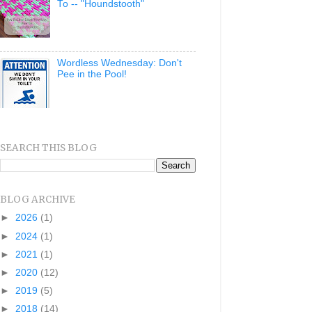
To -- "Houndstooth"
Wordless Wednesday: Don't
Pee in the Pool!
SEARCH THIS BLOG
BLOG ARCHIVE
►
2026
(1)
►
2024
(1)
►
2021
(1)
►
2020
(12)
►
2019
(5)
►
2018
(14)