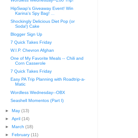
Wordless Wednesday--Zoo Trip!
HipSwap's Giveaway Event! Win
Karina's Spy Bag! ...
Shockingly Delicious Diet Pop (or
Soda!) Cake
Blogger Sign Up
7 Quick Takes Friday
W.I.P. Chevron Afghan
One of My Favorite Meals -- Chili and
Corn Casserole
7 Quick Takes Friday
Easy PA Trip Planning with Roadtrip-a-
Matic
Wordless Wednesday--OBX
Seashell Momentos (Part I)
►
May
(13)
►
April
(14)
►
March
(18)
►
February
(11)