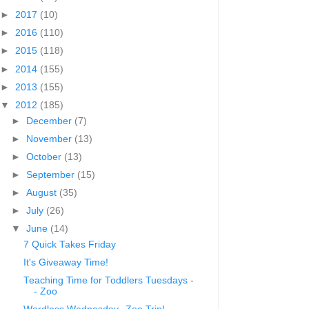
►
2017
(10)
►
2016
(110)
►
2015
(118)
►
2014
(155)
►
2013
(155)
▼
2012
(185)
►
December
(7)
►
November
(13)
►
October
(13)
►
September
(15)
►
August
(35)
►
July
(26)
▼
June
(14)
7 Quick Takes Friday
It's Giveaway Time!
Teaching Time for Toddlers Tuesdays -
- Zoo