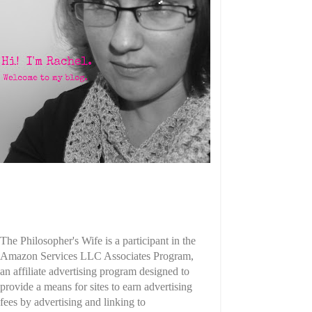
The Philosopher's Wife is a participant in the
Amazon Services LLC Associates Program,
an affiliate advertising program designed to
provide a means for sites to earn advertising
fees by advertising and linking to