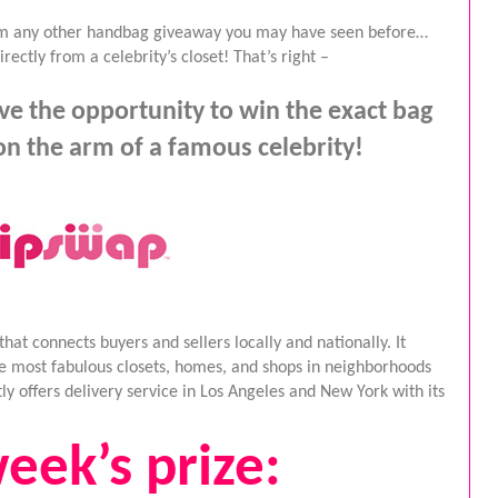
rom any other handbag giveaway you may have seen before… 
ectly from a celebrity’s closet! That’s right –
e the opportunity to win the exact bag 
n the arm of a famous celebrity!
t connects buyers and sellers locally and nationally. It 
he most fabulous closets, homes, and shops in neighborhoods 
y offers delivery service in Los Angeles and New York with its 
eek’s prize: