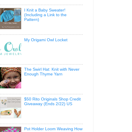
I Knit a Baby Sweater!
(Including a Link to the
Pattern)
My Origami Owl Locket
The Swirl Hat: Knit with Never
Enough Thyme Yarn
$50 Rito Originals Shop Credit
Giveaway (Ends 2/22) US
Pot Holder Loom Weaving How