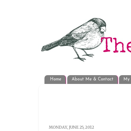
Home
About Me & Contact
My 
MONDAY, JUNE 25, 2012