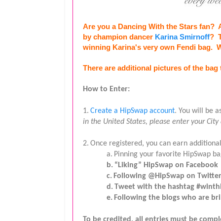
Are you a Dancing With the Stars fan?  A
by champion dancer 
Karina Smirnoff
?  
winning Karina's very own Fendi bag.  
There are additional pictures of the bag 
How to Enter:
1.
Create a HipSwap account
. You will be 
in the United States, please enter your City
2.
Once registered, you can earn additional
a.
Pinning your favorite HipSwap ba
b.
“Liking” HipSwap on Facebook
c.
Following @HipSwap on Twitte
d.
Tweet with the hashtag #winthi
e.
Following the blogs who are b
To be credited, all entries must be comp