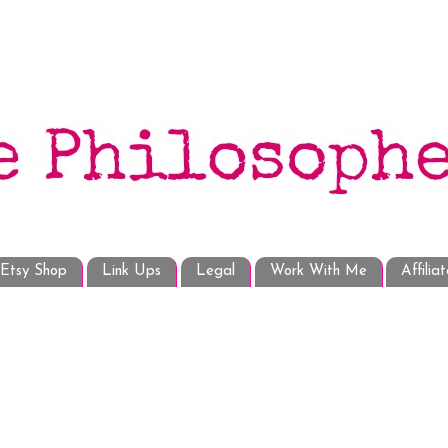
Etsy Shop
Link Ups
Legal
Work With Me
Affilia