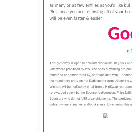
as many or as few entries as you’d like bu
Plus, once you are following all of your h
will be even faster & easier!
Go
a 
This giveaway is open to entrants worldwide 18 years of a
Void where prohibited by law. The odds of winning are bas
endorsed or administered by, or associated with, Faceboo
the mandatory entry on the Rafflecopter form. All entries w
Winners will be notified by email from a HipSwap representa
re-awarded solely by the Sponsor's discretion. Prize fulfillm
Sponsors who do not fulfill prize shipments. The participat
publish winners' names and/or likeness. By entering this 