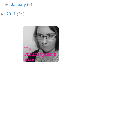
►
January
(6)
►
2011
(34)