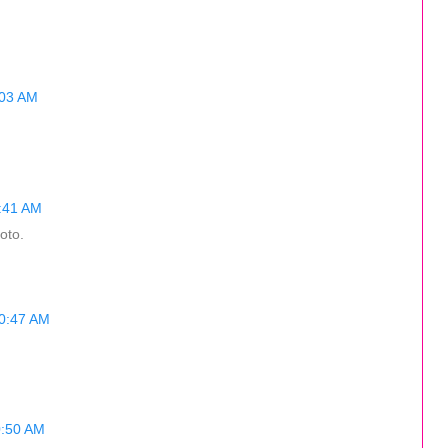
:03 AM
0:41 AM
oto.
10:47 AM
0:50 AM