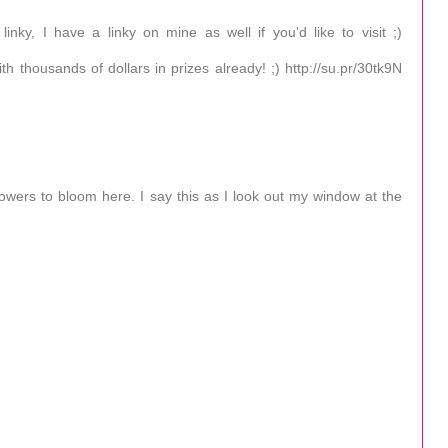
nky, I have a linky on mine as well if you'd like to visit ;)
th thousands of dollars in prizes already! ;) http://su.pr/30tk9N
 flowers to bloom here. I say this as I look out my window at the