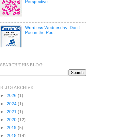
Perspective
Wordless Wednesday: Don't
Pee in the Pool!
SEARCH THIS BLOG
BLOG ARCHIVE
►
2026
(1)
►
2024
(1)
►
2021
(1)
►
2020
(12)
►
2019
(5)
►
2018
(14)