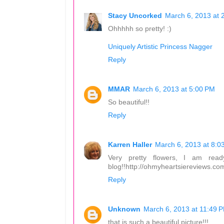
Stacy Uncorked
March 6, 2013 at 
Ohhhhh so pretty! :)
Uniquely Artistic Princess Nagger
Reply
MMAR
March 6, 2013 at 5:00 PM
So beautiful!!
Reply
Karren Haller
March 6, 2013 at 8:0
Very pretty flowers, I am rea
blog!!http://ohmyheartsiereviews.c
Reply
Unknown
March 6, 2013 at 11:49 
that is such a beautiful picture!!!