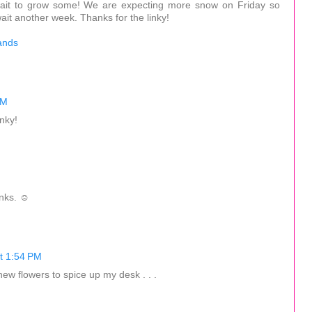
't wait to grow some! We are expecting more snow on Friday so
it another week. Thanks for the linky!
ands
PM
inky!
anks. ☺
t 1:54 PM
ew flowers to spice up my desk . . .