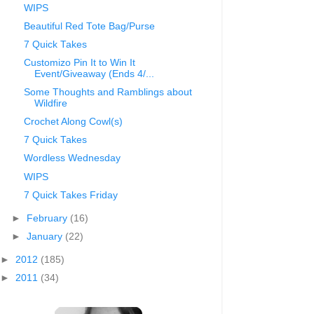
WIPS
Beautiful Red Tote Bag/Purse
7 Quick Takes
Customizo Pin It to Win It
Event/Giveaway (Ends 4/...
Some Thoughts and Ramblings about
Wildfire
Crochet Along Cowl(s)
7 Quick Takes
Wordless Wednesday
WIPS
7 Quick Takes Friday
►
February
(16)
►
January
(22)
►
2012
(185)
►
2011
(34)