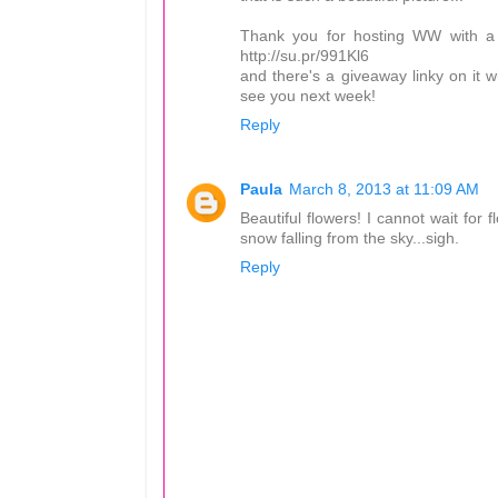
Thank you for hosting WW with a li
http://su.pr/991Kl6
and there's a giveaway linky on it wi
see you next week!
Reply
Paula
March 8, 2013 at 11:09 AM
Beautiful flowers! I cannot wait for
snow falling from the sky...sigh.
Reply