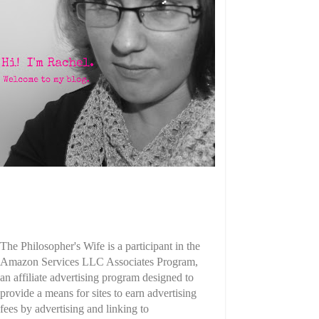
The Philosopher's Wife is a participant in the
Amazon Services LLC Associates Program,
an affiliate advertising program designed to
provide a means for sites to earn advertising
fees by advertising and linking to