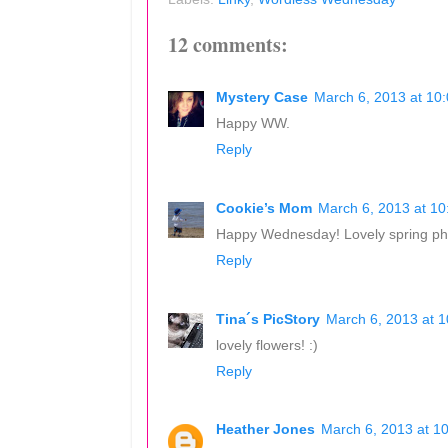
12 comments:
Mystery Case
March 6, 2013 at 10
Happy WW.
Reply
Cookie’s Mom
March 6, 2013 at 1
Happy Wednesday! Lovely spring ph
Reply
Tina´s PicStory
March 6, 2013 at 
lovely flowers! :)
Reply
Heather Jones
March 6, 2013 at 1