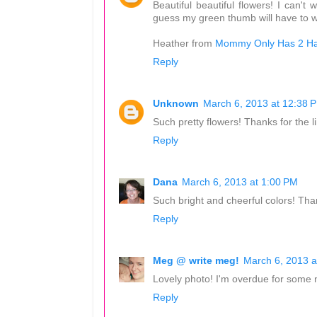
Beautiful beautiful flowers! I can
guess my green thumb will have to wa
Heather from
Mommy Only Has 2 H
Reply
Unknown
March 6, 2013 at 12:38 
Such pretty flowers! Thanks for the l
Reply
Dana
March 6, 2013 at 1:00 PM
Such bright and cheerful colors! Th
Reply
Meg @ write meg!
March 6, 2013 a
Lovely photo! I'm overdue for some n
Reply