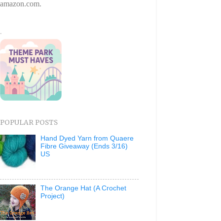
amazon.com.
.
POPULAR POSTS
Hand Dyed Yarn from Quaere
Fibre Giveaway (Ends 3/16)
US
The Orange Hat (A Crochet
Project)