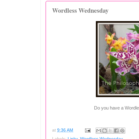
Wordless Wednesday
Do you have a Wordle
at
9:36 AM
Labels:
Linky
,
Wordless Wednesday