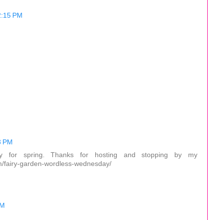
2:15 PM
3 PM
dy for spring. Thanks for hosting and stopping by my
om/fairy-garden-wordless-wednesday/
PM