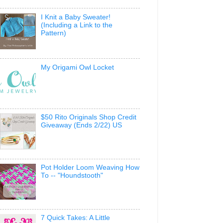
I Knit a Baby Sweater!
(Including a Link to the
Pattern)
My Origami Owl Locket
$50 Rito Originals Shop Credit
Giveaway (Ends 2/22) US
Pot Holder Loom Weaving How
To -- "Houndstooth"
7 Quick Takes: A Little