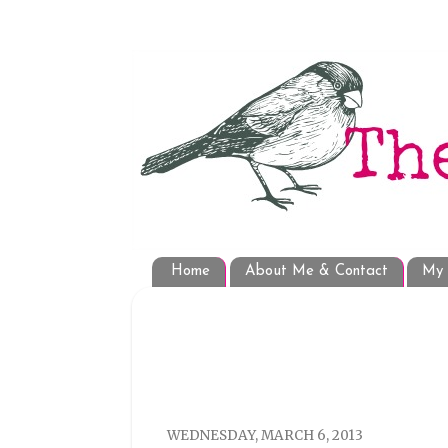
Home
About Me & Contact
My 
WEDNESDAY, MARCH 6, 2013