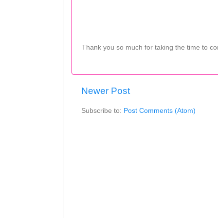
Thank you so much for taking the time to c
Newer Post
Subscribe to:
Post Comments (Atom)