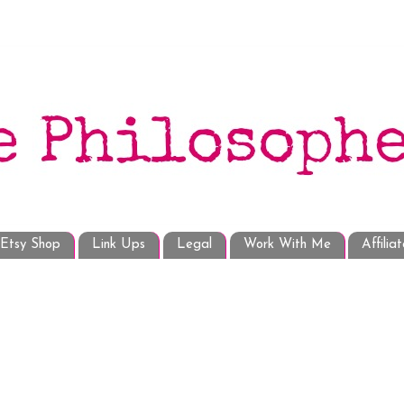
Etsy Shop
Link Ups
Legal
Work With Me
Affilia