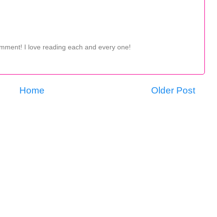
omment! I love reading each and every one!
Home
Older Post