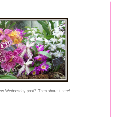
ss Wednesday post? Then share it here!