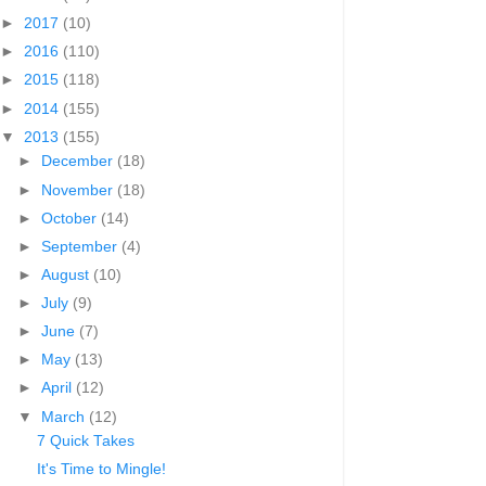
►
2017
(10)
►
2016
(110)
►
2015
(118)
►
2014
(155)
▼
2013
(155)
►
December
(18)
►
November
(18)
►
October
(14)
►
September
(4)
►
August
(10)
►
July
(9)
►
June
(7)
►
May
(13)
►
April
(12)
▼
March
(12)
7 Quick Takes
It's Time to Mingle!