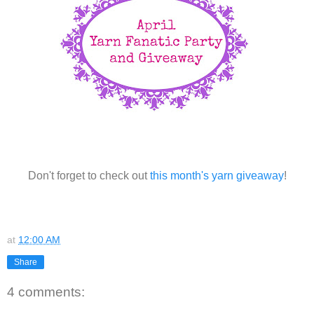
Don't forget to check out
this month's yarn giveaway
!
at
12:00 AM
Share
4 comments: