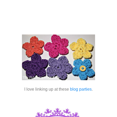
I love linking up at these
blog parties
.