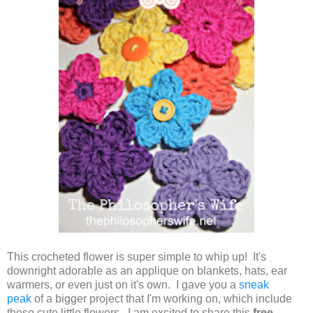
This crocheted flower is super simple to whip up! It's
downright adorable as an applique on blankets, hats, ear
warmers, or even just on it's own. I gave you a
sneak
peak
of a bigger project that I'm working on, which include
these cute little flowers. I am excited to share this
free