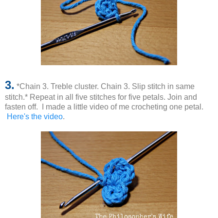
3.
*Chain 3. Treble cluster. Chain 3. Slip stitch in same
stitch.* Repeat in all five stitches for five petals. Join and
fasten off. I made a little video of me crocheting one petal.
Here's the video
.