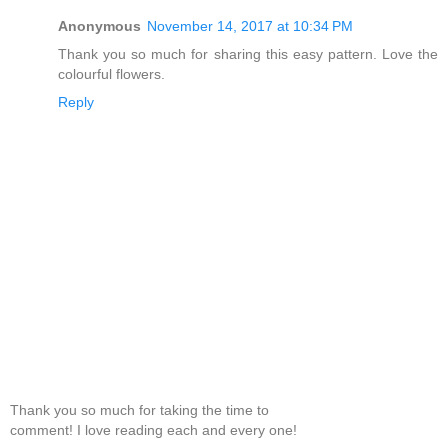
Anonymous
November 14, 2017 at 10:34 PM
Thank you so much for sharing this easy pattern. Love the
colourful flowers.
Reply
Thank you so much for taking the time to
comment! I love reading each and every one!