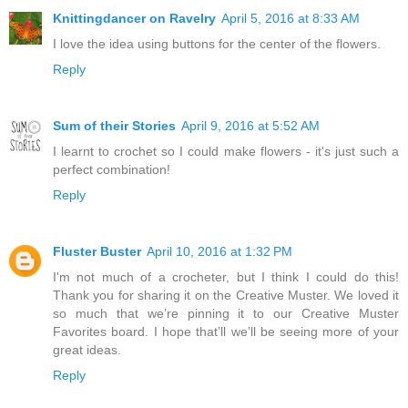
Knittingdancer on Ravelry
April 5, 2016 at 8:33 AM
I love the idea using buttons for the center of the flowers.
Reply
Sum of their Stories
April 9, 2016 at 5:52 AM
I learnt to crochet so I could make flowers - it's just such a
perfect combination!
Reply
Fluster Buster
April 10, 2016 at 1:32 PM
I'm not much of a crocheter, but I think I could do this!
Thank you for sharing it on the Creative Muster. We loved it
so much that we’re pinning it to our Creative Muster
Favorites board. I hope that’ll we’ll be seeing more of your
great ideas.
Reply