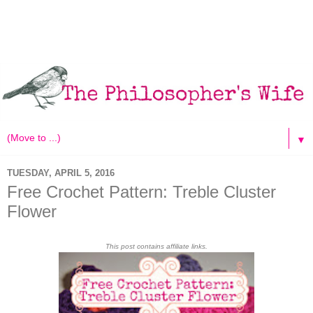
▼
TUESDAY, APRIL 5, 2016
Free Crochet Pattern: Treble Cluster
Flower
This post contains affiliate links.