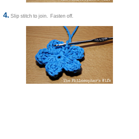
4.
Slip stitch to join. Fasten off.