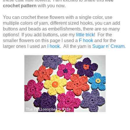
crochet pattern
with you now.
You can crochet these flowers with a single color, use
multiple colors of yarn, different sized hooks, you can add
buttons and beads as embellishments, there are so many
options! If you add buttons, use my
little trick
! For the
smaller flowers on this page I used a
F hook
and for the
larger ones I used an
I hook
. All the yarn is
Sugar n' Cream
.