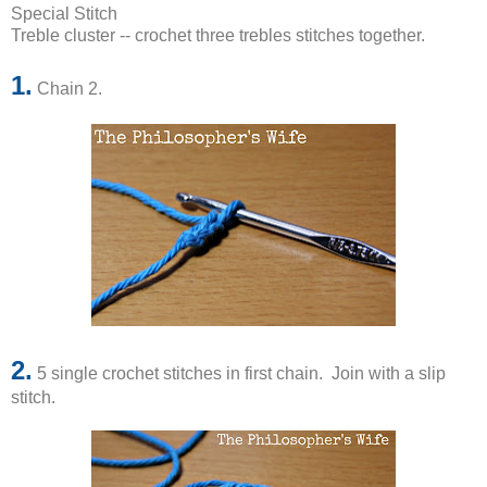
Special Stitch
Treble cluster -- crochet three trebles stitches together.
1.
Chain 2.
2.
5 single crochet stitches in first chain. Join with a slip
stitch.