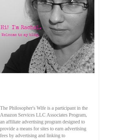
The Philosopher's Wife is a participant in the
Amazon Services LLC Associates Program,
an affiliate advertising program designed to
provide a means for sites to earn advertising
fees by advertising and linking to