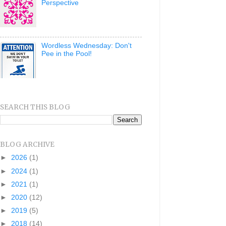
Perspective
Wordless Wednesday: Don't
Pee in the Pool!
SEARCH THIS BLOG
BLOG ARCHIVE
►
2026
(1)
►
2024
(1)
►
2021
(1)
►
2020
(12)
►
2019
(5)
►
2018
(14)