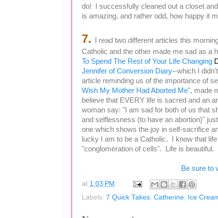
do! I successfully cleaned out a closet an
is amazing, and rather odd, how happy it 
7.
I read two different articles this morn
Catholic and the other made me sad as a 
To Spend The Rest of Your Life Changing
D
Jennifer of Conversion Diary
--which I didn't
article reminding us of the importance of sel
Wish My Mother Had Aborted Me
", made m
believe that EVERY life is sacred and an am
woman say:
"
I am sad for both of us that s
and selflessness (to have an abortion)" jus
one which shows the joy in self-sacrifice an
lucky I am to be a Catholic. I know that l
"
conglomeration
of cells". Life is beautiful.
Be sure to 
at
1:03 PM
Labels:
7 Quick Takes
,
Catherine
,
Ice Crea