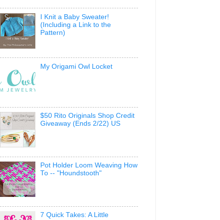
I Knit a Baby Sweater!
(Including a Link to the
Pattern)
My Origami Owl Locket
$50 Rito Originals Shop Credit
Giveaway (Ends 2/22) US
Pot Holder Loom Weaving How
To -- "Houndstooth"
7 Quick Takes: A Little