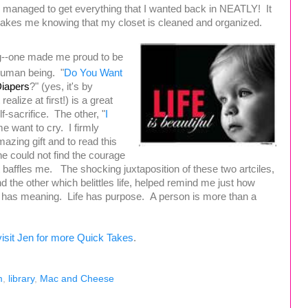
d managed to get everything that I wanted back in NEATLY! It
makes me knowing that my closet is cleaned and organized.
ing--one made me proud to be
human being. "
Do You Want
iapers
?" (yes, it's by
 realize at first!) is a great
f-sacrifice. The other, "
I
e want to cry. I firmly
azing gift and to read this
he could not find the courage
t baffles me.
The shocking juxtaposition of these two artciles,
d the other which belittles life, helped remind me just how
ife has meaning. Life has purpose. A person is more than a
visit Jen for more Quick Takes
.
m
,
library
,
Mac and Cheese