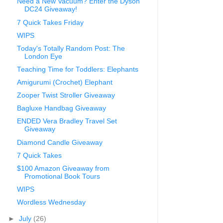
Need a New Vacuum? Enter the Dyson
DC24 Giveaway!
7 Quick Takes Friday
WIPS
Today's Totally Random Post: The
London Eye
Teaching Time for Toddlers: Elephants
Amigurumi (Crochet) Elephant
Zooper Twist Stroller Giveaway
Bagluxe Handbag Giveaway
ENDED Vera Bradley Travel Set
Giveaway
Diamond Candle Giveaway
7 Quick Takes
$100 Amazon Giveaway from
Promotional Book Tours
WIPS
Wordless Wednesday
►
July
(26)