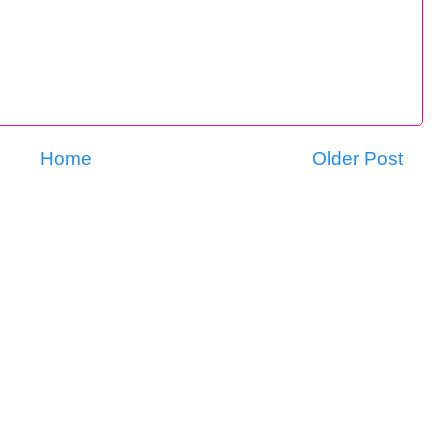
Home
Older Post