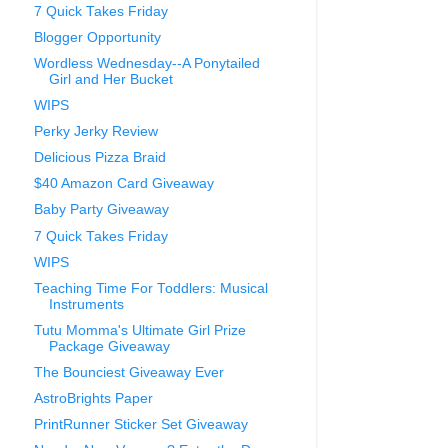
7 Quick Takes Friday
Blogger Opportunity
Wordless Wednesday--A Ponytailed
Girl and Her Bucket
WIPS
Perky Jerky Review
Delicious Pizza Braid
$40 Amazon Card Giveaway
Baby Party Giveaway
7 Quick Takes Friday
WIPS
Teaching Time For Toddlers: Musical
Instruments
Tutu Momma's Ultimate Girl Prize
Package Giveaway
The Bounciest Giveaway Ever
AstroBrights Paper
PrintRunner Sticker Set Giveaway