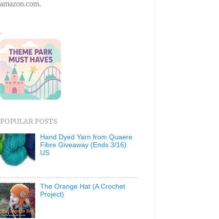
amazon.com.
.
POPULAR POSTS
Hand Dyed Yarn from Quaere
Fibre Giveaway (Ends 3/16)
US
The Orange Hat (A Crochet
Project)