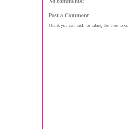
No comments:
Post a Comment
Thank you so much for taking the time to c