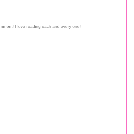
omment! I love reading each and every one!