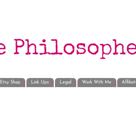
Etsy Shop
Link Ups
Legal
Work With Me
Affilia