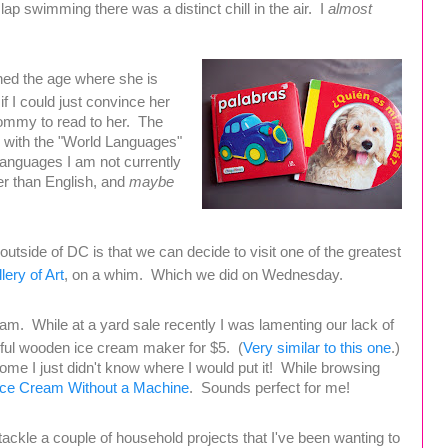
lap swimming there was a distinct chill in the air. I
almost
ched the age where she is
if I could just convince her
Mommy to read to her. The
ed with the "World Languages"
 languages I am not currently
er than English, and
maybe
 outside of DC is that we can decide to visit one of the greatest
lery of Art
, on a whim. Which we did on Wednesday.
m. While at a yard sale recently I was lamenting our lack of
ful wooden ice cream maker for $5. (
Very similar to this one
.)
ome I just didn't know where I would put it! While browsing
Ice Cream Without a Machine
. Sounds perfect for me!
tackle a couple of household projects that I've been wanting to