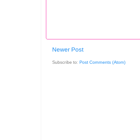
Newer Post
Subscribe to:
Post Comments (Atom)