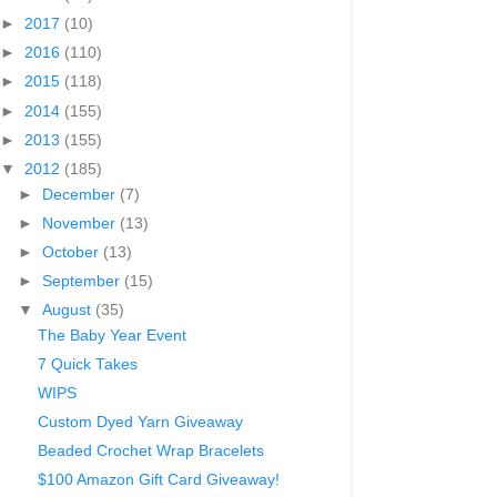
►
2017
(10)
►
2016
(110)
►
2015
(118)
►
2014
(155)
►
2013
(155)
▼
2012
(185)
►
December
(7)
►
November
(13)
►
October
(13)
►
September
(15)
▼
August
(35)
The Baby Year Event
7 Quick Takes
WIPS
Custom Dyed Yarn Giveaway
Beaded Crochet Wrap Bracelets
$100 Amazon Gift Card Giveaway!