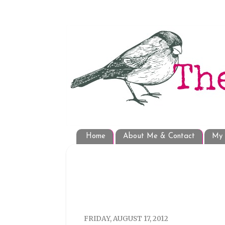
Home
About Me & Contact
My 
FRIDAY, AUGUST 17, 2012