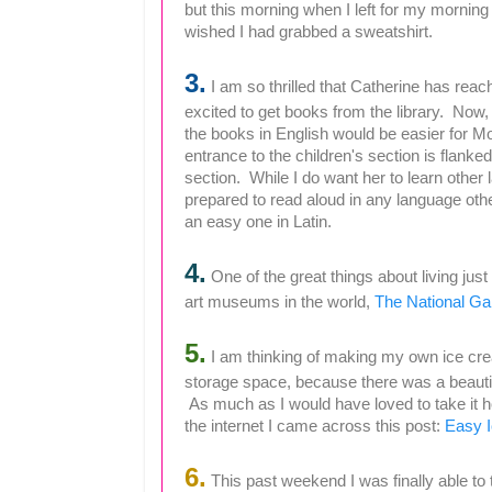
but this morning when I left for my morning 
wished I had grabbed a sweatshirt.
3.
I am so thrilled that Catherine has rea
excited to get books from the library. Now, 
the books in English would be easier for 
entrance to the children's section is flank
section. While I do want her to learn other
prepared to read aloud in any language oth
an easy one in Latin.
4.
One of the great things about living just
art museums in the world,
The National Gal
5.
I am thinking of making my own ice crea
storage space, because there was a beauti
As much as I would have loved to take it h
the internet I came across this post:
Easy 
6.
This past weekend I was finally able to 