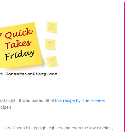
t night. It was based off of
this recipe by The Pioneer
ecipe!)
's still been hitting high eighties and even the low nineties,