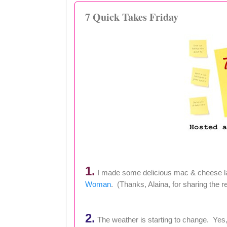
7 Quick Takes Friday
1.
I made some delicious mac & cheese las
Woman
. (Thanks, Alaina, for sharing the r
2.
The weather is starting to change. Yes, it