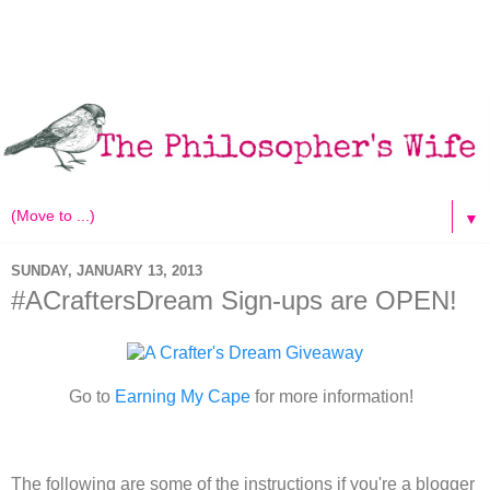
▼
SUNDAY, JANUARY 13, 2013
#ACraftersDream Sign-ups are OPEN!
Go to
Earning My Cape
for more information!
The following are some of the instructions if you're a blogger