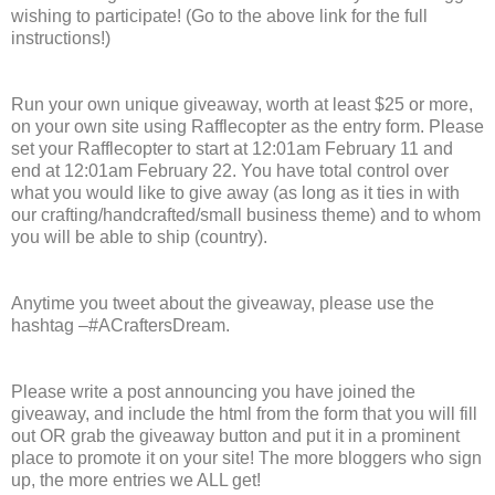
wishing to participate! (Go to the above link for the full
instructions!)
Run your own unique giveaway, worth at least $25 or more,
on your own site using Rafflecopter as the entry form. Please
set your Rafflecopter to start at 12:01am February 11 and
end at 12:01am February 22. You have total control over
what you would like to give away (as long as it ties in with
our crafting/handcrafted/small business theme) and to whom
you will be able to ship (country).
Anytime you tweet about the giveaway, please use the
hashtag –#ACraftersDream.
Please write a post announcing you have joined the
giveaway, and include the html from the form that you will fill
out OR grab the giveaway button and put it in a prominent
place to promote it on your site! The more bloggers who sign
up, the more entries we ALL get!