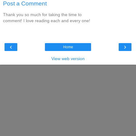
Post a Comment
Thank you so much for taking the time to
comment! I love reading each and every one!
‹
›
Home
View web version