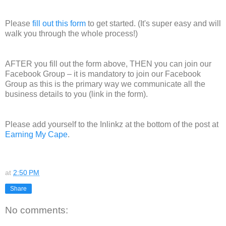
Please
fill out this form
to get started. (It's super easy and will
walk you through the whole process!)
AFTER you fill out the form above, THEN you can join our
Facebook Group – it is mandatory to join our Facebook
Group as this is the primary way we communicate all the
business details to you (link in the form).
Please add yourself to the Inlinkz at the bottom of the post at
Earning My Cape
.
at
2:50 PM
Share
No comments: