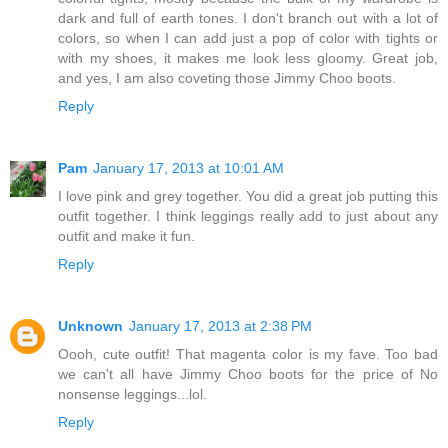
dark and full of earth tones. I don't branch out with a lot of
colors, so when I can add just a pop of color with tights or
with my shoes, it makes me look less gloomy. Great job,
and yes, I am also coveting those Jimmy Choo boots.
Reply
Pam
January 17, 2013 at 10:01 AM
I love pink and grey together. You did a great job putting this
outfit together. I think leggings really add to just about any
outfit and make it fun.
Reply
Unknown
January 17, 2013 at 2:38 PM
Oooh, cute outfit! That magenta color is my fave. Too bad
we can't all have Jimmy Choo boots for the price of No
nonsense leggings...lol.
Reply