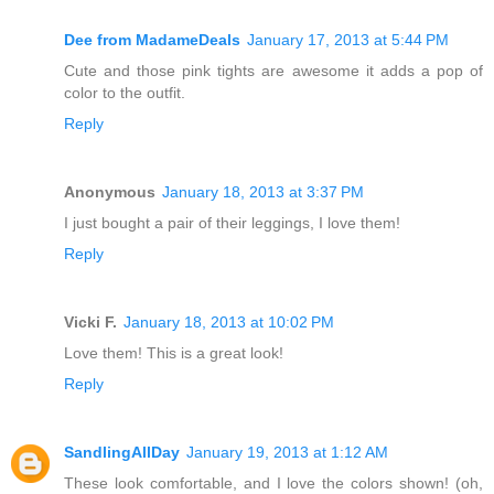
Dee from MadameDeals
January 17, 2013 at 5:44 PM
Cute and those pink tights are awesome it adds a pop of
color to the outfit.
Reply
Anonymous
January 18, 2013 at 3:37 PM
I just bought a pair of their leggings, I love them!
Reply
Vicki F.
January 18, 2013 at 10:02 PM
Love them! This is a great look!
Reply
SandlingAllDay
January 19, 2013 at 1:12 AM
These look comfortable, and I love the colors shown! (oh,