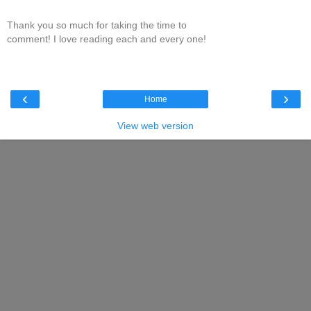
Thank you so much for taking the time to
comment! I love reading each and every one!
‹
›
Home
View web version