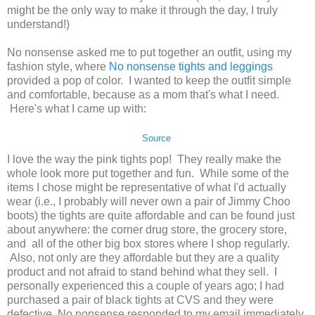
might be the only way to make it through the day, I truly
understand!)
No nonsense asked me to put together an outfit, using my
fashion style, where
No nonsense tights and leggings
provided a pop of color. I wanted to keep the outfit simple
and comfortable, because as a mom that's what I need.
Here's what I came up with:
Source
I love the way the pink tights pop! They really make the
whole look more put together and fun. While some of the
items I chose might be representative of what I'd actually
wear (i.e., I probably will never own a pair of Jimmy Choo
boots) the tights are quite affordable and can be found just
about anywhere: the corner drug store, the grocery store,
and all of the other big box stores where I shop regularly.
Also, not only are they affordable but they are a quality
product and not afraid to stand behind what they sell. I
personally experienced this a couple of years ago; I had
purchased a pair of black tights at CVS and they were
defective, No nonsense responded to my email immediately