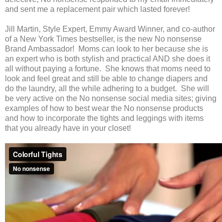
and sent me a replacement pair which lasted forever!
Jill Martin, Style Expert, Emmy Award Winner, and co-author
of a New York Times bestseller, is the new No nonsense
Brand Ambassador! Moms can look to her because she is
an expert who is both stylish and practical AND she does it
all without paying a fortune. She knows that moms need to
look and feel great and still be able to change diapers and
do the laundry, all the while adhering to a budget. She will
be very active on the No nonsense social media sites; giving
examples of how to best wear the No nonsense products
and how to incorporate the tights and leggings with items
that you already have in your closet!