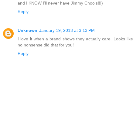
and I KNOW I'll never have Jimmy Choo's!!!)
Reply
Unknown
January 19, 2013 at 3:13 PM
I love it when a brand shows they actually care. Looks like
no nonsense did that for you!
Reply