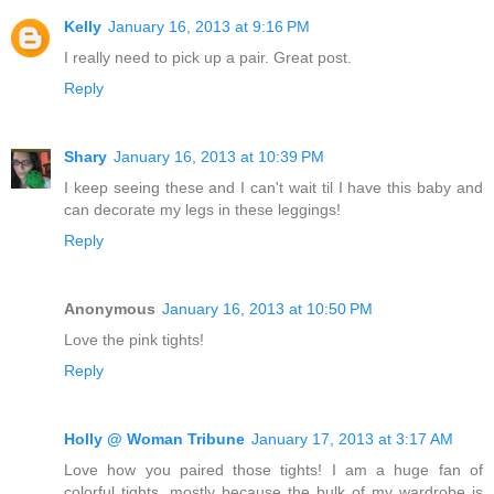
Kelly
January 16, 2013 at 9:16 PM
I really need to pick up a pair. Great post.
Reply
Shary
January 16, 2013 at 10:39 PM
I keep seeing these and I can't wait til I have this baby and
can decorate my legs in these leggings!
Reply
Anonymous
January 16, 2013 at 10:50 PM
Love the pink tights!
Reply
Holly @ Woman Tribune
January 17, 2013 at 3:17 AM
Love how you paired those tights! I am a huge fan of
colorful tights, mostly because the bulk of my wardrobe is