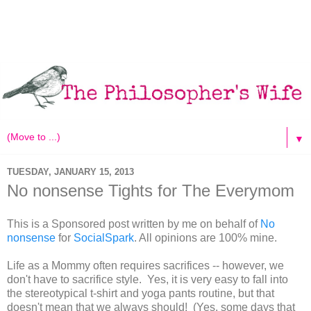
▼
TUESDAY, JANUARY 15, 2013
No nonsense Tights for The Everymom
This is a Sponsored post written by me on behalf of
No
nonsense
for
SocialSpark
. All opinions are 100% mine.
Life as a Mommy often requires sacrifices -- however, we
don't have to sacrifice style. Yes, it is very easy to fall into
the stereotypical t-shirt and yoga pants routine, but that
doesn't mean that we always should! (Yes, some days that