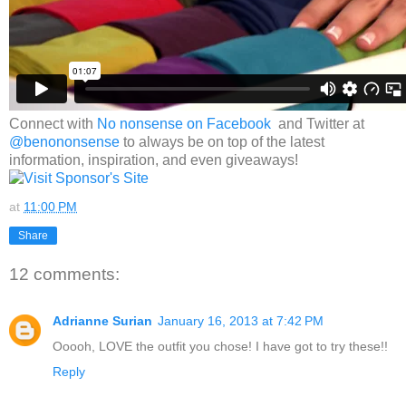
Connect with
No nonsense on Facebook
and Twitter at
@benononsense
to always be on top of the latest
information, inspiration, and even giveaways!
at
11:00 PM
Share
12 comments:
Adrianne Surian
January 16, 2013 at 7:42 PM
Ooooh, LOVE the outfit you chose! I have got to try these!!
Reply