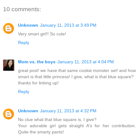
10 comments:
Unknown
January 11, 2013 at 3:49 PM
Very smart girl!! So cute!
Reply
Mom vs. the boys
January 11, 2013 at 4:04 PM
great post! we have that same cookie monster set! and how
smart is that little princess! I give, what is that blue square?
thanks for linking up!
Reply
Unknown
January 11, 2013 at 4:32 PM
No clue what that blue square is, I give?
Your adorable girl gets straight A's for her contribution.
Quite the smarty pants!