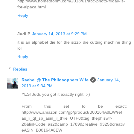
http://www.homeofohm.com/2013/01/abc-photo-friday-is-
for-alpaca.html
Reply
Judi P
January 14, 2013 at 9:29 PM
it is an alphabet die for the sizzix die cutting machine thing
lol
Reply
Replies
Rachel @ The Philosophers Wife
January 14,
2013 at 9:34 PM
YES! Judi, you got it exactly right! :-)
From this set to be exact:
http://www.amazon.com/gp/product/B00164A8EW/ref=
as_li_qf_sp_asin_il_tl?ie=UTF8&tag=thephiswif-
20&linkCode=as2&camp=1789&creative=9325&creativ
eASIN=B00164A8EW