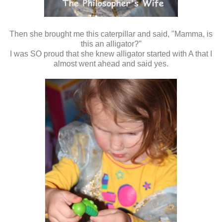
Then she brought me this caterpillar and said, "Mamma, is
this an alligator?"
I was SO proud that she knew alligator started with A that I
almost went ahead and said yes.