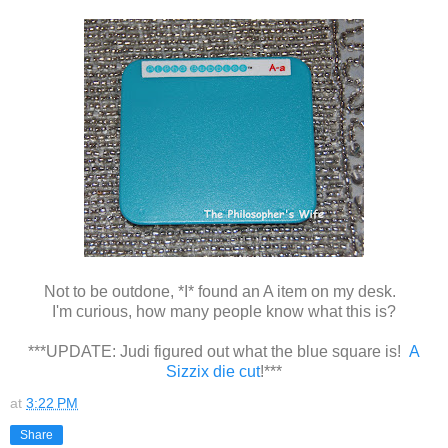
Not to be outdone, *I* found an A item on my desk.
I'm curious, how many people know what this is?
***UPDATE: Judi figured out what the blue square is!
A
Sizzix die cut
!***
at
3:22 PM
Share