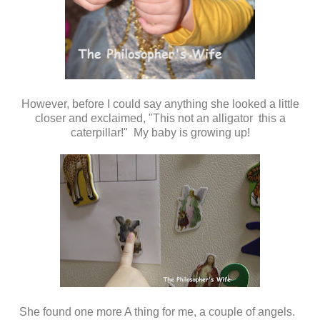
However, before I could say anything she looked a little
closer and exclaimed, "This not an alligator this a
caterpillar!" My baby is growing up!
She found one more A thing for me, a couple of angels.