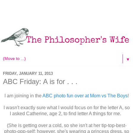
▼
FRIDAY, JANUARY 11, 2013
ABC Friday: A is for . . .
I am joining in the
ABC photo fun over at Mom vs The Boys
!
I wasn't exactly sure what I would focus on for the letter A, so
I asked Catherine, age 2, to find letter A things for me.
(She is getting over a cold, so she isn't at her tip-top-best-
photo-opp-self; however, she's wearing a princess dress, so