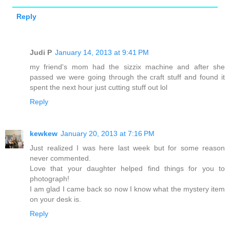
Reply
Judi P
January 14, 2013 at 9:41 PM
my friend's mom had the sizzix machine and after she
passed we were going through the craft stuff and found it
spent the next hour just cutting stuff out lol
Reply
kewkew
January 20, 2013 at 7:16 PM
Just realized I was here last week but for some reason
never commented.
Love that your daughter helped find things for you to
photograph!
I am glad I came back so now I know what the mystery item
on your desk is.
Reply