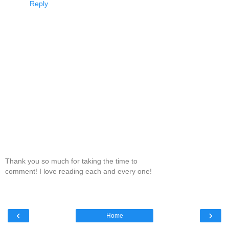
Reply
Thank you so much for taking the time to
comment! I love reading each and every one!
‹
›
Home