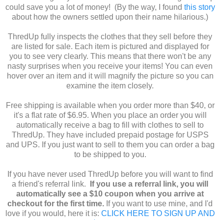
could save you a lot of money! (By the way, I found
this story
about how the owners settled upon their name hilarious.)
ThredUp fully inspects the clothes that they sell before they
are listed for sale. Each item is pictured and displayed for
you to see very clearly. This means that there won't be any
nasty surprises when you receive your items! You can even
hover over an item and it will magnify the picture so you can
examine the item closely.
Free shipping is available when you order more than $40, or
it's a flat rate of $6.95. When you place an order you will
automatically receive a bag to fill with clothes to sell to
ThredUp. They have included prepaid postage for USPS
and UPS. If you just want to sell to them you can order a bag
to be shipped to you.
If you have never used ThredUp before you will want to find
a friend's referral link.
If you use a referral link, you will
automatically see a $10 coupon when you arrive at
checkout for the first time.
If you want to use mine, and I'd
love if you would, here it is:
CLICK HERE TO SIGN UP AND