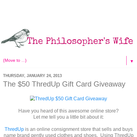
▼
THURSDAY, JANUARY 24, 2013
The $50 ThredUp Gift Card Giveaway
Have you heard of this awesome online store?
Let me tell you a little bit about it:
ThredUp
is an online consignment store that sells and buys
name brand gently used clothes and shoes. Using ThredUp