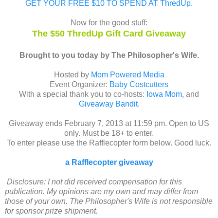
GET YOUR FREE $10 TO SPEND AT ThredUp.
Now for the good stuff:
The $50 ThredUp Gift Card Giveaway
Brought to you today by The Philosopher's Wife.
Hosted by
Mom Powered Media
Event Organizer:
Baby Costcutters
With a special thank you to co-hosts:
Iowa Mom
, and
Giveaway Bandit
.
Giveaway ends February 7, 2013 at 11:59 pm. Open to US
only. Must be 18+ to enter.
To enter please use the Rafflecopter form below. Good luck.
a Rafflecopter giveaway
Disclosure: I not did received compensation for this
publication. My opinions are my own and may differ from
those of your own. The Philosopher's Wife is not responsible
for sponsor prize shipment.