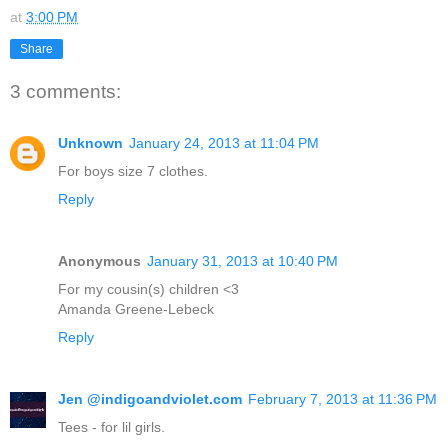
at
3:00 PM
Share
3 comments:
Unknown
January 24, 2013 at 11:04 PM
For boys size 7 clothes.
Reply
Anonymous
January 31, 2013 at 10:40 PM
For my cousin(s) children <3
Amanda Greene-Lebeck
Reply
Jen @indigoandviolet.com
February 7, 2013 at 11:36 PM
Tees - for lil girls.